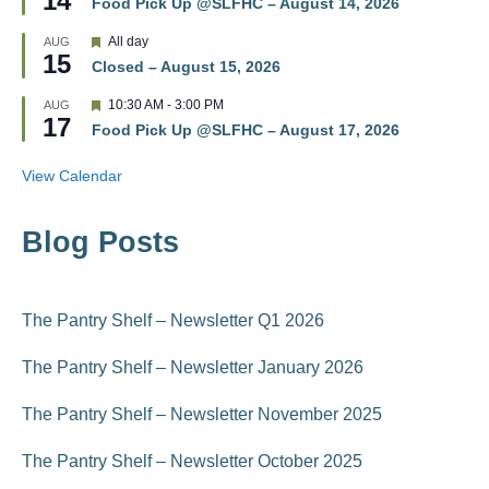
14
r
Food Pick Up @SLFHC – August 14, 2026
a
e
t
d
F
All day
AUG
u
15
e
r
Closed – August 15, 2026
a
e
t
d
F
10:30 AM
-
3:00 PM
AUG
u
17
e
r
Food Pick Up @SLFHC – August 17, 2026
a
e
t
d
u
View Calendar
r
e
d
Blog Posts
The Pantry Shelf – Newsletter Q1 2026
The Pantry Shelf – Newsletter January 2026
The Pantry Shelf – Newsletter November 2025
The Pantry Shelf – Newsletter October 2025