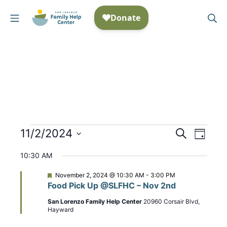
Skip
Mobile Menu
Se
to
San Lorenzo Family Help
content
Events
11/2/2024
E
S
E
D
e
S
a
v
v
for
a
10:30 AM
y
e
r
e
e
November
c
l
F
November 2, 2024 @ 10:30 AM
-
3:00 PM
n
h
e
Food Pick Up @SLFHC – Nov 2nd
n
e
a
2,
t
t
c
San Lorenzo Family Help Center
20960 Corsair Blvd,
t
u
Hayward
2024
t
r
V
e