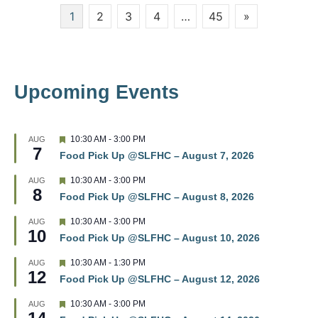
Posts
1
2
3
4
…
45
»
w
pagination
s
N
Upcoming Events
a
v
F
10:30 AM
-
3:00 PM
AUG
7
e
i
Food Pick Up @SLFHC – August 7, 2026
a
t
g
F
10:30 AM
-
3:00 PM
AUG
u
8
e
r
Food Pick Up @SLFHC – August 8, 2026
a
a
e
t
d
F
10:30 AM
-
3:00 PM
AUG
u
t
10
e
r
Food Pick Up @SLFHC – August 10, 2026
a
e
t
i
d
F
10:30 AM
-
1:30 PM
AUG
u
12
e
r
Food Pick Up @SLFHC – August 12, 2026
o
a
e
t
d
F
10:30 AM
-
3:00 PM
AUG
u
n
e