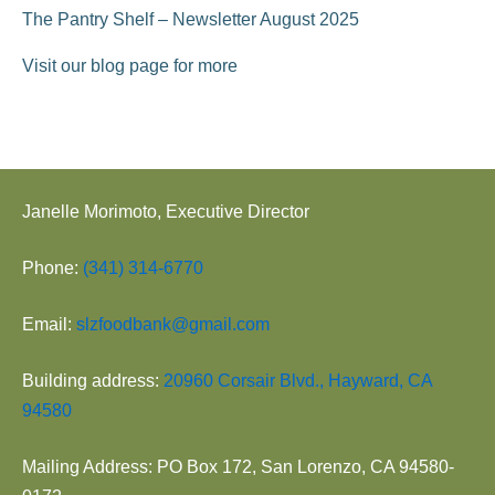
The Pantry Shelf – Newsletter August 2025
Visit our blog page for more
Janelle Morimoto, Executive Director
Phone:
(341) 314-6770
Email:
slzfoodbank@gmail.com
Building address:
20960 Corsair Blvd., Hayward, CA
94580
Mailing Address: PO Box 172, San Lorenzo, CA 94580-