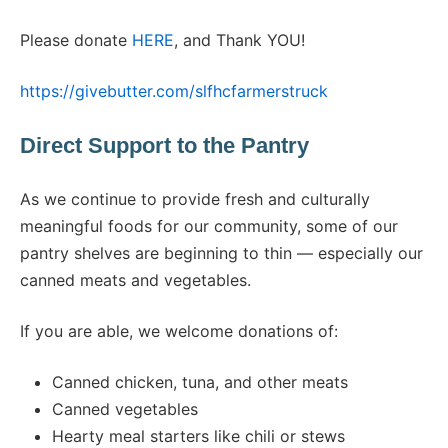
Please donate
HERE
, and Thank YOU!
https://givebutter.com/slfhcfarmerstruck
Direct Support to the Pantry
As we continue to provide fresh and culturally
meaningful foods for our community, some of our
pantry shelves are beginning to thin — especially our
canned meats and vegetables.
If you are able, we welcome donations of:
Canned chicken, tuna, and other meats
Canned vegetables
Hearty meal starters like chili or stews