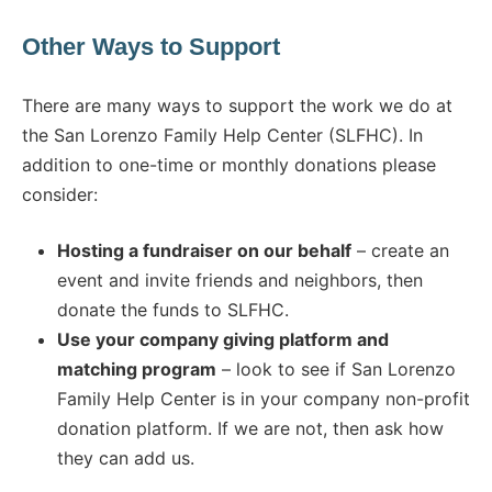
Other Ways to Support
There are many ways to support the work we do at
the San Lorenzo Family Help Center (SLFHC). In
addition to one-time or monthly donations please
consider:
Hosting a fundraiser on our behalf
– create an
event and invite friends and neighbors, then
donate the funds to SLFHC.
Use your company giving platform and
matching program
– look to see if San Lorenzo
Family Help Center is in your company non-profit
donation platform. If we are not, then ask how
they can add us.