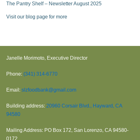
The Pantry Shelf – Newsletter August 2025
Visit our blog page for more
Janelle Morimoto, Executive Director
Phone:
(341) 314-6770
Email:
slzfoodbank@gmail.com
Building address:
20960 Corsair Blvd., Hayward, CA
94580
Mailing Address: PO Box 172, San Lorenzo, CA 94580-
0172