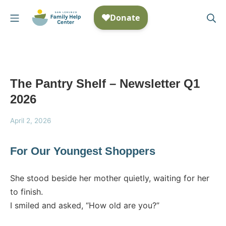
Skip
Mobile Menu
Se
to
San Lorenzo Family Help
content
The Pantry Shelf – Newsletter Q1
2026
April
April 2, 2026
2,
2026
For Our Youngest Shoppers
She stood beside her mother quietly, waiting for her
to finish.
I smiled and asked, “How old are you?”