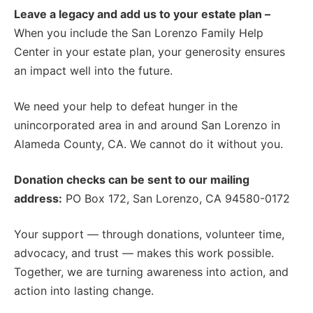
Leave a legacy and add us to your estate plan –
When you include the San Lorenzo Family Help
Center in your estate plan, your generosity ensures
an impact well into the future.
We need your help to defeat hunger in the
unincorporated area in and around San Lorenzo in
Alameda County, CA. We cannot do it without you.
Donation checks can be sent to our mailing
address:
PO Box 172, San Lorenzo, CA 94580-0172
Your support — through donations, volunteer time,
advocacy, and trust — makes this work possible.
Together, we are turning awareness into action, and
action into lasting change.