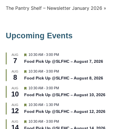
Post
The Pantry Shelf – Newsletter January 2026 »
navigation
Upcoming Events
F
10:30 AM
-
3:00 PM
AUG
7
e
Food Pick Up @SLFHC – August 7, 2026
a
t
F
10:30 AM
-
3:00 PM
AUG
u
8
e
r
Food Pick Up @SLFHC – August 8, 2026
a
e
t
d
F
10:30 AM
-
3:00 PM
AUG
u
10
e
r
Food Pick Up @SLFHC – August 10, 2026
a
e
t
d
F
10:30 AM
-
1:30 PM
AUG
u
12
e
r
Food Pick Up @SLFHC – August 12, 2026
a
e
t
d
F
10:30 AM
-
3:00 PM
AUG
u
14
e
r
Food Pick Up @SLFHC – August 14, 2026