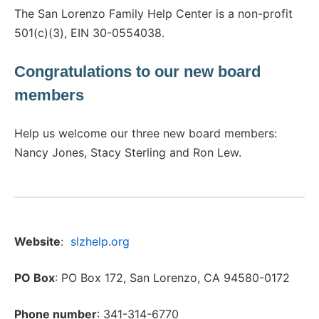
The San Lorenzo Family Help Center is a non-profit
501(c)(3), EIN 30-0554038.
Congratulations to our new board
members
Help us welcome our three new board members:
Nancy Jones, Stacy Sterling and Ron Lew.
Website
:
slzhelp.org
PO Box
: PO Box 172, San Lorenzo, CA 94580-0172
Phone number
: 341-314-6770