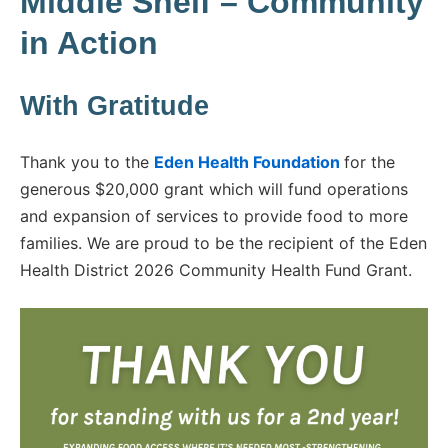
Middle Shelf – Community
in Action
With Gratitude
Thank you to the
Eden Health Foundation
for the
generous $20,000 grant which will fund operations
and expansion of services to provide food to more
families. We are proud to be the recipient of the Eden
Health District 2026 Community Health Fund Grant.