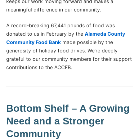
keeps our work moving forward and makes a
meaningful difference in our community.
A record-breaking 67,441 pounds of food was
donated to us in February by the
Alameda County
Community Food Bank
made possible by the
generosity of holiday food drives. We’re deeply
grateful to our community members for their support
contributions to the ACCFB.
Bottom Shelf
–
A Growing
Need and a Stronger
Community