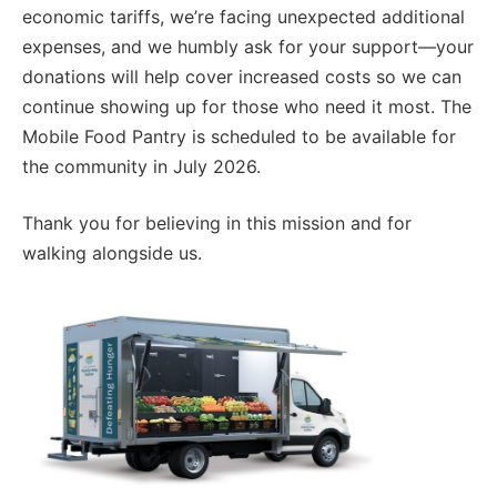
economic tariffs, we’re facing unexpected additional
expenses, and we humbly ask for your support—your
donations will help cover increased costs so we can
continue showing up for those who need it most. The
Mobile Food Pantry is scheduled to be available for
the community in July 2026.
Thank you for believing in this mission and for
walking alongside us.