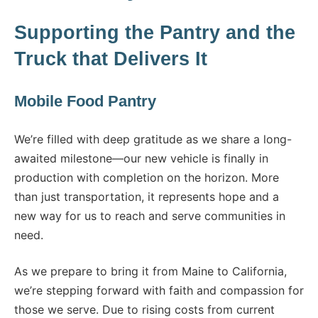
Supporting the Pantry and the
Truck that Delivers It
Mobile Food Pantry
We’re filled with deep gratitude as we share a long-
awaited milestone—our new vehicle is finally in
production with completion on the horizon. More
than just transportation, it represents hope and a
new way for us to reach and serve communities in
need.
As we prepare to bring it from Maine to California,
we’re stepping forward with faith and compassion for
those we serve. Due to rising costs from current