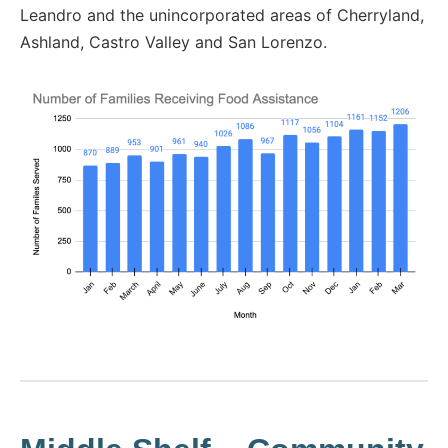
Leandro and the unincorporated areas of Cherryland,
Ashland, Castro Valley and San Lorenzo.