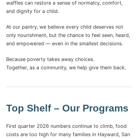
waffles can restore a sense of normalcy, comfort,
and dignity for a child.
At our pantry, we believe every child deserves not
only nourishment, but the chance to feel seen, heard,
and empowered — even in the smallest decisions.
Because poverty takes away choices.
Together, as a community, we help give them back.
Top Shelf – Our Programs​
First quarter 2026 numbers continue to climb, food
costs are too high for many families in Hayward, San