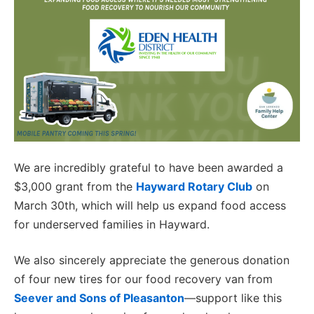
We are incredibly grateful to have been awarded a
$3,000 grant from the
Hayward Rotary Club
on
March 30th, which will help us expand food access
for underserved families in Hayward.
We also sincerely appreciate the generous donation
of four new tires for our food recovery van from
Seever and Sons of Pleasanton
—support like this