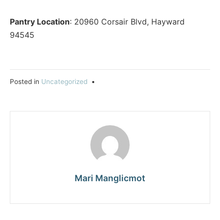
Pantry Location
: 20960 Corsair Blvd, Hayward
94545
Posted in
Uncategorized
•
Mari Manglicmot