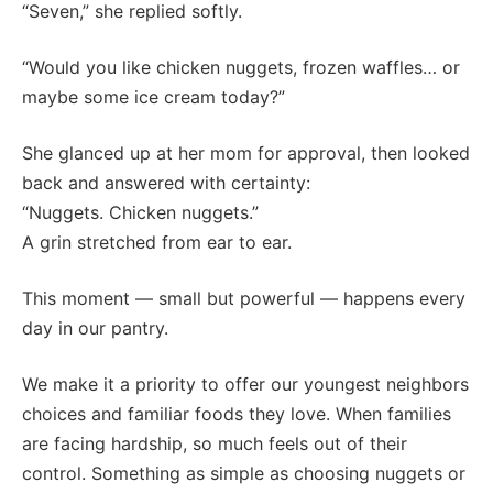
“Seven,” she replied softly.
“Would you like chicken nuggets, frozen waffles… or
maybe some ice cream today?”
She glanced up at her mom for approval, then looked
back and answered with certainty:
“Nuggets. Chicken nuggets.”
A grin stretched from ear to ear.
This moment — small but powerful — happens every
day in our pantry.
We make it a priority to offer our youngest neighbors
choices and familiar foods they love. When families
are facing hardship, so much feels out of their
control. Something as simple as choosing nuggets or