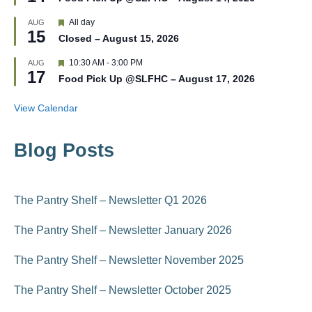
a
e
t
d
F
All day
AUG
u
15
e
r
Closed – August 15, 2026
a
e
t
d
F
10:30 AM
-
3:00 PM
AUG
u
17
e
r
Food Pick Up @SLFHC – August 17, 2026
a
e
t
d
u
View Calendar
r
e
d
Blog Posts
The Pantry Shelf – Newsletter Q1 2026
The Pantry Shelf – Newsletter January 2026
The Pantry Shelf – Newsletter November 2025
The Pantry Shelf – Newsletter October 2025