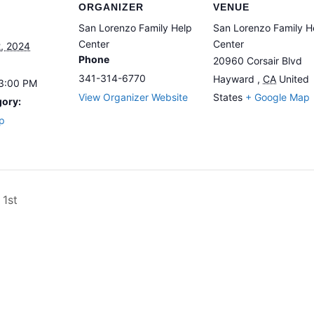
ORGANIZER
VENUE
San Lorenzo Family Help
San Lorenzo Family H
Center
Center
, 2024
Phone
20960 Corsair Blvd
341-314-6770
Hayward
,
CA
United
 3:00 PM
View Organizer Website
States
+ Google Map
gory:
p
1st