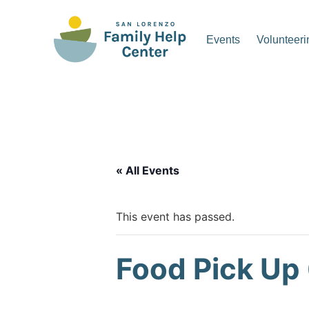
Skip
to
Events
Volunteeri
content
San Lorenzo Family Hel
« All Events
This event has passed.
Food Pick Up