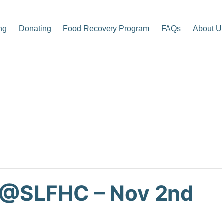
ng
Donating
Food Recovery Program
FAQs
About U
p Center
 @SLFHC – Nov 2nd