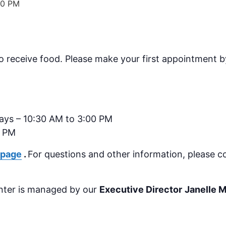
00 PM
o receive food.
Please make your first appointment by
days – 10:30 AM to 3:00 PM
0 PM
 page
.
For questions and other information, please c
nter is managed by our
Executive Director
Janelle 