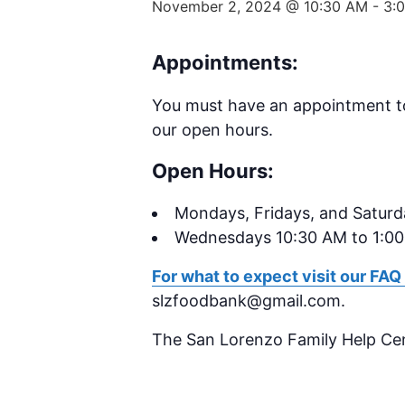
November 2, 2024 @ 10:30 AM
-
3:
Appointments:
You must have an appointment t
our open hours.
Open Hours:
Mondays,
Fridays, and Satur
Wednesdays 10:30 AM to 1:0
For what to expect visit our FAQ
slzfoodbank@gmail.com.
The San Lorenzo Family Help Ce