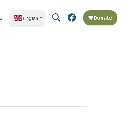
Search
Facebook
s
English
▼