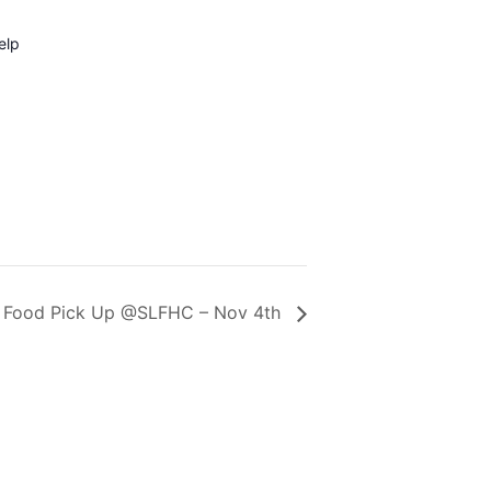
elp
Food Pick Up @SLFHC – Nov 4th