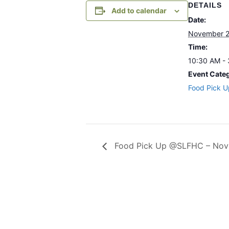
DETAILS
Add to calendar
Date:
November 2
Time:
10:30 AM -
Event Cate
Food Pick U
Food Pick Up @SLFHC – Nov 