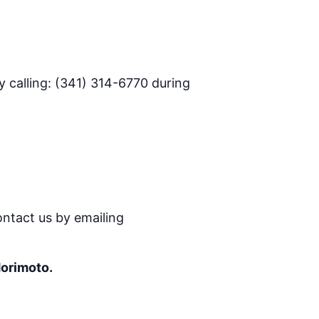
 calling: (341) 314-6770 during
ontact us by emailing
Morimoto.