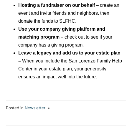
Hosting a fundraiser on our behalf
– create an
event and invite friends and neighbors, then
donate the funds to SLFHC.
Use your company giving platform and
matching program
– check out to see if your
company has a giving program.
Leave a legacy and add us to your estate plan
–
When you include the San Lorenzo Family Help
Center in your estate plan, your generosity
ensures an impact well into the future.
Posted in
Newsletter
•