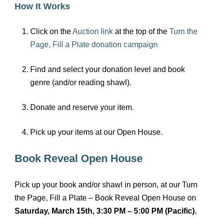
How It Works
Click on the
Auction link
at the top of the
Turn the
Page, Fill a Plate donation campaign
Find and select your donation level and book
genre (and/or reading shawl).
Donate and reserve your item.
Pick up your items at our Open House.
Book Reveal Open House
Pick up your book and/or shawl in person, at our Turn
the Page, Fill a Plate – Book Reveal Open House on
Saturday, March 15th, 3:30 PM – 5:00 PM (Pacific)
,