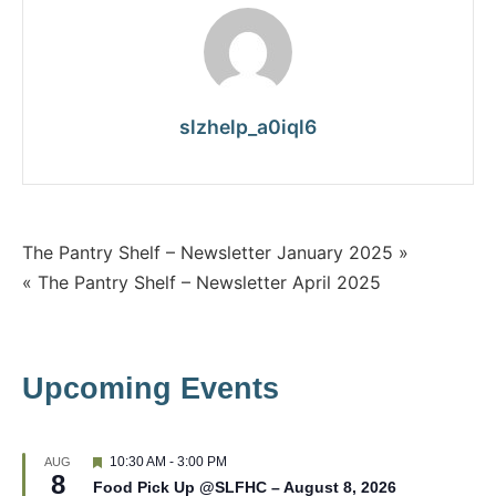
slzhelp_a0iql6
The Pantry Shelf – Newsletter January 2025 »
« The Pantry Shelf – Newsletter April 2025
Upcoming Events
F
10:30 AM
-
3:00 PM
AUG
8
e
Food Pick Up @SLFHC – August 8, 2026
a