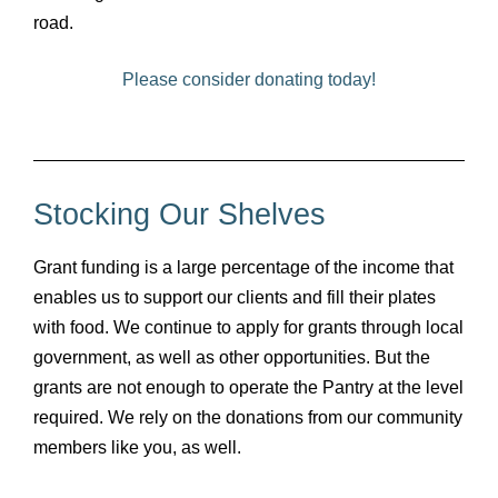
road.
Please consider donating today!
Stocking Our Shelves
Grant funding is a large percentage of the income that
enables us to support our clients and fill their plates
with food. We continue to apply for grants through local
government, as well as other opportunities. But the
grants are not enough to operate the Pantry at the level
required. We rely on the donations from our community
members like you, as well.