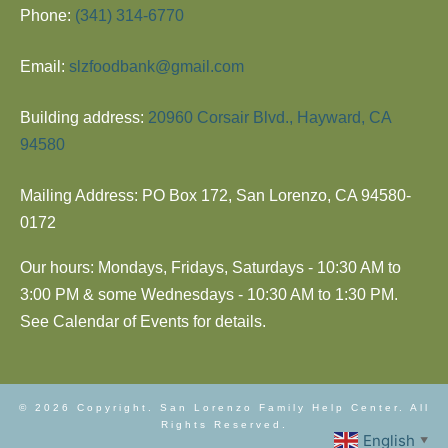
Phone:
(341) 314-6770
Email:
slzfoodbank@gmail.com
Building address:
20960 Corsair Blvd., Hayward, CA
94580
Mailing Address: PO Box 172, San Lorenzo, CA 94580-
0172
Our hours: Mondays, Fridays, Saturdays - 10:30 AM to
3:00 PM & some Wednesdays - 10:30 AM to 1:30 PM.
See Calendar of Events for details.
© 2026 Copyright. San Lorenzo Family Help Center. All
Rights Reserved.
English
▼