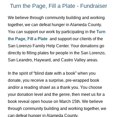
Turn the Page, Fill a Plate - Fundraiser
We believe through community building and working
together, we can defeat hunger in Alameda County.
You can
support our work by participating in the
Turn
the Page, Fill a Plate
and support our clients of the
San Lorenzo Family Help Center. Your donations go
directly to filling plates for people in the San Lorenzo,
San Leandro, Hayward, and Castro Valley areas.
In the spirit of “blind date with a book” when you
donate, you receive a surprise, pre-wrapped book
and/or a reading shawl as a thank you. You choose
your donation level and the genre, then meet us for a
book reveal open house on March 15th. We believe
through community building and working together, we
can defeat hunger in Alameda County.