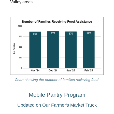
Valley areas.
Chart showing the number of families recieving food.
Mobile Pantry Program
Updated on Our Farmer's Market Truck