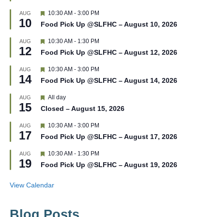
t
F
10:30 AM
-
3:00 PM
AUG
u
10
e
r
Food Pick Up @SLFHC – August 10, 2026
a
e
t
d
F
10:30 AM
-
1:30 PM
AUG
u
12
e
r
Food Pick Up @SLFHC – August 12, 2026
a
e
t
d
F
10:30 AM
-
3:00 PM
AUG
u
14
e
r
Food Pick Up @SLFHC – August 14, 2026
a
e
t
d
F
All day
AUG
u
15
e
r
Closed – August 15, 2026
a
e
t
d
F
10:30 AM
-
3:00 PM
AUG
u
17
e
r
Food Pick Up @SLFHC – August 17, 2026
a
e
t
d
F
10:30 AM
-
1:30 PM
AUG
u
19
e
r
Food Pick Up @SLFHC – August 19, 2026
a
e
t
d
u
View Calendar
r
e
d
Blog Posts