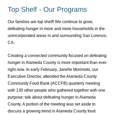
Top Shelf - Our Programs
Our families are top shelf! We continue to grow,
defeating hunger in more and more households in the
unincorporated areas in and surrounding San Lorenzo,
CA.
Creating a connected community focused on defeating
hunger in Alameda County is more important than ever
right now. In early February, Janelle Morimoto, our
Executive Director, attended the Alameda County
Community Food Bank (ACCFB) quarterly meeting
with 130 other people who gathered together with one
purpose: talk about defeating hunger in Alameda
County. A portion of the meeting was set aside to
discuss a growing trend in Alameda County food