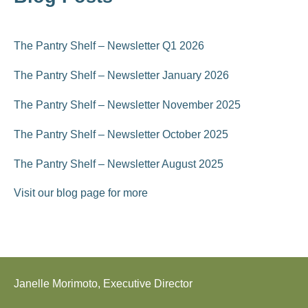
The Pantry Shelf – Newsletter Q1 2026
The Pantry Shelf – Newsletter January 2026
The Pantry Shelf – Newsletter November 2025
The Pantry Shelf – Newsletter October 2025
The Pantry Shelf – Newsletter August 2025
Visit our blog page for more
Janelle Morimoto, Executive Director