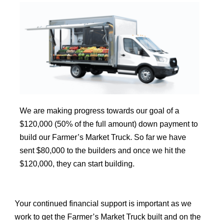
We are making progress towards our goal of a
$120,000 (50% of the full amount) down payment to
build our Farmer’s Market Truck. So far we have
sent $80,000 to the builders and once we hit the
$120,000, they can start building.
Your continued financial support is important as we
work to get the
Farmer’s Market Truck built and on the