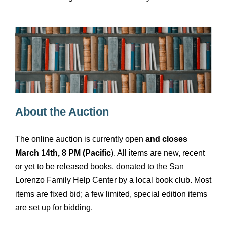
About the Auction
The online auction is currently open
and closes
March 14th, 8 PM (Pacific
). All items are new, recent
or yet to be released books, donated to the San
Lorenzo Family Help Center by a local book club. Most
items are fixed bid; a few limited, special edition items
are set up for bidding.