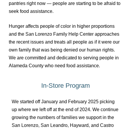
pantries right now — people are starting to be afraid to
seek food assistance.
Hunger affects people of color in higher proportions
and the San Lorenzo Family Help Center approaches
the recent issues and treats all people as if it were our
own family that was being denied our human rights.
We are committed and dedicated to serving people in
Alameda County who need food assistance.
In-Store Program
We started off January and February 2025 picking
up where we left off at the end of 2024. We continue
growing the numbers of families we support in the
San Lorenzo, San Leandro, Hayward, and Castro