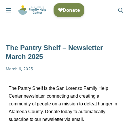
The Pantry Shelf – Newsletter
March 2025
March 6, 2025
The Pantry Shelf is the San Lorenzo Family Help
Center newsletter, connecting and creating a
community of people on a mission to defeat hunger in
Alameda County. Donate today to automatically
subscribe to our newsletter via email.