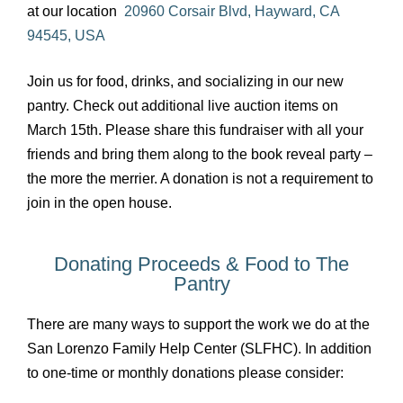
at our location
20960 Corsair Blvd, Hayward, CA
94545, USA
Join us for food, drinks, and socializing in our new
pantry. Check out additional live auction items on
March 15th. Please share this fundraiser with all your
friends and bring them along to the book reveal party –
the more the merrier. A donation is not a requirement to
join in the open house.
Donating Proceeds & Food to The
Pantry
There are many ways to support the work we do at the
San Lorenzo Family Help Center (SLFHC). In addition
to one-time or monthly donations please consider: