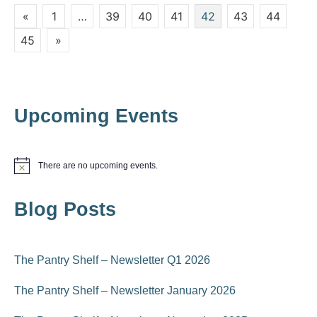
i
Posts
«
1
…
39
40
41
42
43
44
i
o
pagination
45
»
n
e
w
s
Upcoming Events
N
a
There are no upcoming events.
N
v
o
t
i
Blog Posts
i
c
e
g
a
The Pantry Shelf – Newsletter Q1 2026
t
The Pantry Shelf – Newsletter January 2026
i