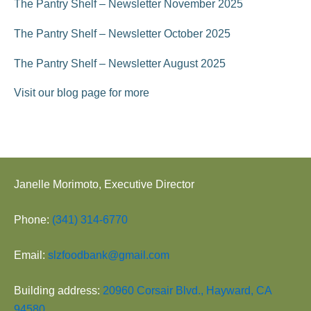
The Pantry Shelf – Newsletter November 2025
o
The Pantry Shelf – Newsletter October 2025
n
The Pantry Shelf – Newsletter August 2025
Visit our blog page for more
Janelle Morimoto, Executive Director
Phone:
(341) 314-6770
Email:
slzfoodbank@gmail.com
Building address:
20960 Corsair Blvd., Hayward, CA
94580