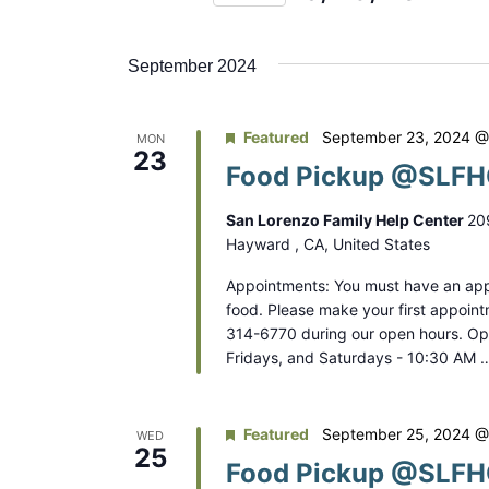
n
r
S
K
t
e
e
September 2024
s
l
y
e
S
w
Featured
September 23, 2024 @
MON
c
o
23
e
Food Pickup @SLFHC
t
r
a
d
d
San Lorenzo Family Help Center
20
a
r
.
Hayward , CA, United States
t
S
c
Appointments: You must have an app
e
e
food. Please make your first appoint
.
h
a
314-6770 during our open hours. O
Fridays, and Saturdays - 10:30 AM 
a
r
c
n
h
Featured
September 25, 2024 @
WED
d
f
25
Food Pickup @SLFHC
o