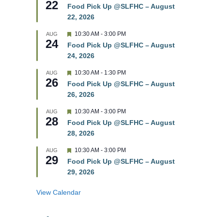
22
e
e
Food Pick Up @SLFHC – August
d
a
22, 2026
t
u
r
F
10:30 AM
-
3:00 PM
AUG
24
e
e
Food Pick Up @SLFHC – August
d
a
24, 2026
t
u
r
F
10:30 AM
-
1:30 PM
AUG
26
e
e
Food Pick Up @SLFHC – August
d
a
26, 2026
t
u
r
F
10:30 AM
-
3:00 PM
AUG
28
e
e
Food Pick Up @SLFHC – August
d
a
28, 2026
t
u
r
F
10:30 AM
-
3:00 PM
AUG
29
e
e
Food Pick Up @SLFHC – August
d
a
29, 2026
t
u
r
View Calendar
e
d