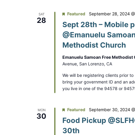
.
o
Featured
September 28, 2024 @
SAT
28
n
Sept 28th – Mobile p
@Emanuelu Samoan
Methodist Church
Emanuelu Samoan Free Methodist
Avenue, San Lorenzo, CA
We will be registering clients prior t
bring your government ID and an addr
you live in one of the 94578 or 945
Featured
September 30, 2024 @
MON
30
Food Pickup @SLFHC
30th