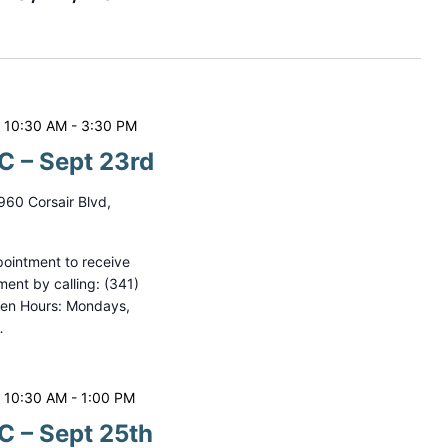
t
V
i
e
 10:30 AM
-
3:30 PM
w
 – Sept 23rd
s
960 Corsair Blvd,
N
a
ointment to receive
ment by calling: (341)
v
pen Hours: Mondays,
i
…
g
a
 10:30 AM
-
1:00 PM
t
 – Sept 25th