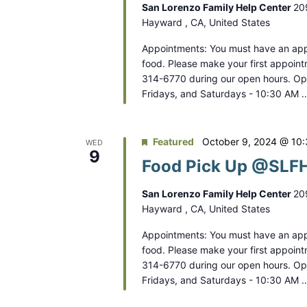
San Lorenzo Family Help Center
20
Hayward , CA, United States
Appointments: You must have an app
food. Please make your first appoint
314-6770 during our open hours. O
Fridays, and Saturdays - 10:30 AM 
Featured
October 9, 2024 @ 10
WED
9
Food Pick Up @SLFH
San Lorenzo Family Help Center
20
Hayward , CA, United States
Appointments: You must have an app
food. Please make your first appoint
314-6770 during our open hours. O
Fridays, and Saturdays - 10:30 AM 