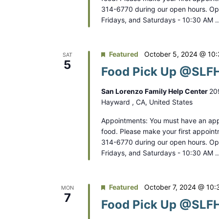
314-6770 during our open hours. O
Fridays, and Saturdays - 10:30 AM 
Featured
October 5, 2024 @ 10
SAT
5
Food Pick Up @SLFH
San Lorenzo Family Help Center
20
Hayward , CA, United States
Appointments: You must have an app
food. Please make your first appoint
314-6770 during our open hours. O
Fridays, and Saturdays - 10:30 AM 
Featured
October 7, 2024 @ 10:
MON
7
Food Pick Up @SLFH