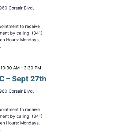
i
960 Corsair Blvd,
o
n
ointment to receive
ment by calling: (341)
pen Hours: Mondays,
…
 10:30 AM
-
3:30 PM
 – Sept 27th
960 Corsair Blvd,
ointment to receive
ment by calling: (341)
pen Hours: Mondays,
…