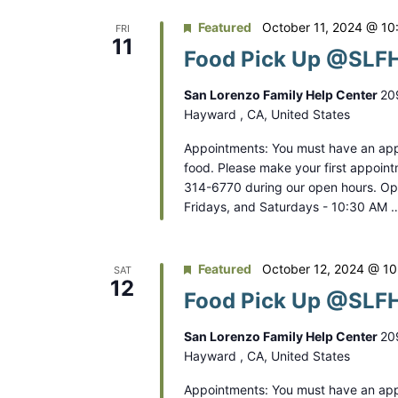
Featured
October 11, 2024 @ 10
FRI
11
Food Pick Up @SLFH
San Lorenzo Family Help Center
20
Hayward , CA, United States
Appointments: You must have an app
food. Please make your first appoint
314-6770 during our open hours. O
Fridays, and Saturdays - 10:30 AM 
Featured
October 12, 2024 @ 1
SAT
12
Food Pick Up @SLFH
San Lorenzo Family Help Center
20
Hayward , CA, United States
Appointments: You must have an app