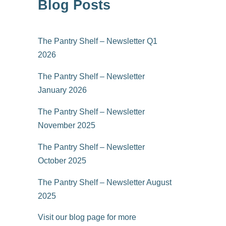
Blog Posts
The Pantry Shelf – Newsletter Q1
2026
The Pantry Shelf – Newsletter
January 2026
The Pantry Shelf – Newsletter
November 2025
The Pantry Shelf – Newsletter
October 2025
The Pantry Shelf – Newsletter August
2025
Visit our blog page for more