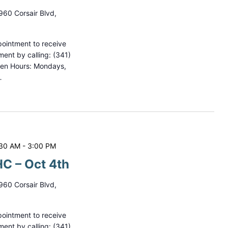
960 Corsair Blvd,
ointment to receive
ment by calling: (341)
pen Hours: Mondays,
…
:30 AM
-
3:00 PM
C – Oct 4th
960 Corsair Blvd,
ointment to receive
ment by calling: (341)