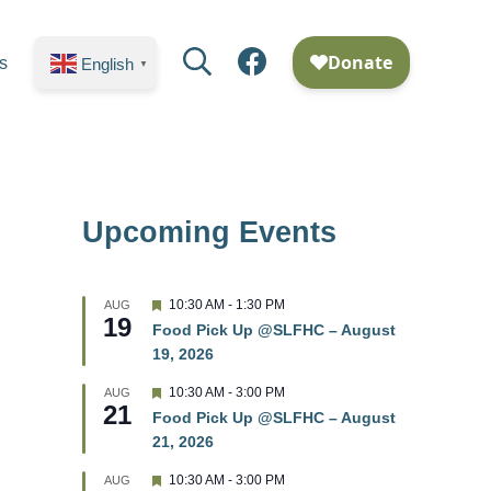
Search
Facebook
s
English
▼
Upcoming Events
F
10:30 AM
-
1:30 PM
AUG
19
e
Food Pick Up @SLFHC – August
a
19, 2026
t
u
r
F
10:30 AM
-
3:00 PM
AUG
21
e
e
Food Pick Up @SLFHC – August
d
a
21, 2026
t
u
r
F
10:30 AM
-
3:00 PM
AUG