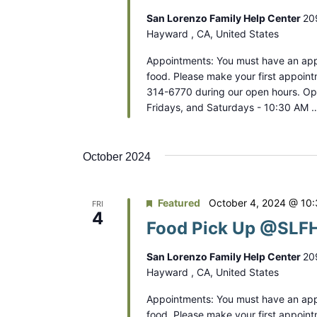
San Lorenzo Family Help Center
20
Hayward , CA, United States
Appointments: You must have an app
food. Please make your first appoint
314-6770 during our open hours. O
Fridays, and Saturdays - 10:30 AM 
October 2024
Featured
October 4, 2024 @ 10
FRI
4
Food Pick Up @SLFH
San Lorenzo Family Help Center
20
Hayward , CA, United States
Appointments: You must have an app
food. Please make your first appoint