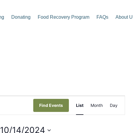
ng
Donating
Food Recovery Program
FAQs
About U
p Center
E
Find Events
List
Month
Day
v
e
10/14/2024
n