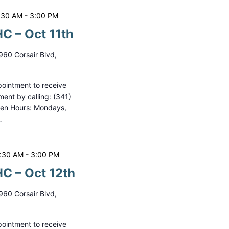
:30 AM
-
3:00 PM
C – Oct 11th
960 Corsair Blvd,
ointment to receive
ment by calling: (341)
pen Hours: Mondays,
…
0:30 AM
-
3:00 PM
C – Oct 12th
960 Corsair Blvd,
ointment to receive