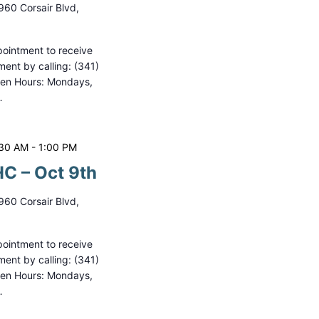
960 Corsair Blvd,
ointment to receive
ment by calling: (341)
pen Hours: Mondays,
…
:30 AM
-
1:00 PM
C – Oct 9th
960 Corsair Blvd,
ointment to receive
ment by calling: (341)
pen Hours: Mondays,
…