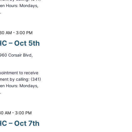
pen Hours: Mondays,
…
:30 AM
-
3:00 PM
C – Oct 5th
960 Corsair Blvd,
ointment to receive
ment by calling: (341)
pen Hours: Mondays,
…
30 AM
-
3:00 PM
C – Oct 7th