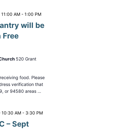
 11:00 AM
-
1:00 PM
antry will be
 Free
 Church
520 Grant
o receiving food. Please
ess verification that
79, or 94580 areas …
 10:30 AM
-
3:30 PM
 – Sept