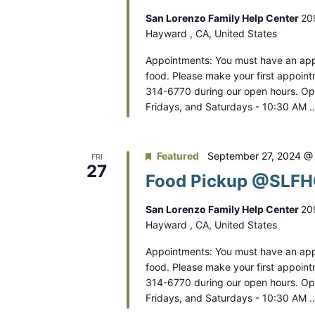
V
r
San Lorenzo Family Help Center
20
i
E
Hayward , CA, United States
e
v
Appointments: You must have an app
e
w
food. Please make your first appoint
n
314-6770 during our open hours. O
s
Fridays, and Saturdays - 10:30 AM 
t
N
s
b
a
Featured
September 27, 2024 @
FRI
y
27
Food Pickup @SLFHC
v
K
e
i
San Lorenzo Family Help Center
20
y
Hayward , CA, United States
g
w
Appointments: You must have an app
a
o
food. Please make your first appoint
r
t
314-6770 during our open hours. O
d
Fridays, and Saturdays - 10:30 AM 
i