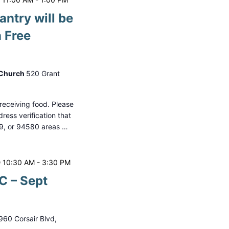
antry will be
 Free
 Church
520 Grant
o receiving food. Please
ess verification that
79, or 94580 areas …
 10:30 AM
-
3:30 PM
 – Sept
960 Corsair Blvd,