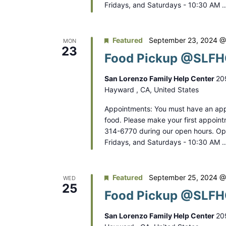
.
Fridays, and Saturdays - 10:30 AM 
o
n
Featured
September 23, 2024 @
MON
23
Food Pickup @SLFHC
San Lorenzo Family Help Center
20
Hayward , CA, United States
Appointments: You must have an app
food. Please make your first appoint
314-6770 during our open hours. O
Fridays, and Saturdays - 10:30 AM 
Featured
September 25, 2024 @
WED
25
Food Pickup @SLFHC
San Lorenzo Family Help Center
20