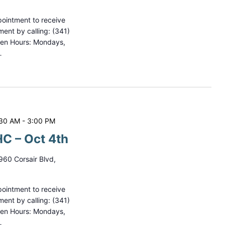
ointment to receive
ment by calling: (341)
pen Hours: Mondays,
…
:30 AM
-
3:00 PM
C – Oct 4th
960 Corsair Blvd,
ointment to receive
ment by calling: (341)
pen Hours: Mondays,
…