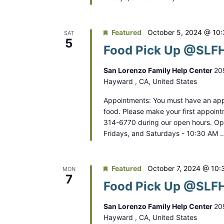
Featured
October 5, 2024 @ 10
SAT
5
Food Pick Up @SLFH
San Lorenzo Family Help Center
20
Hayward , CA, United States
Appointments: You must have an app
food. Please make your first appoint
314-6770 during our open hours. O
Fridays, and Saturdays - 10:30 AM 
Featured
October 7, 2024 @ 10:
MON
7
Food Pick Up @SLFH
San Lorenzo Family Help Center
20
Hayward , CA, United States