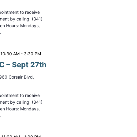
ointment to receive
ment by calling: (341)
pen Hours: Mondays,
…
 10:30 AM
-
3:30 PM
 – Sept 27th
960 Corsair Blvd,
ointment to receive
ment by calling: (341)
pen Hours: Mondays,
…
 11:00 AM
-
1:00 PM