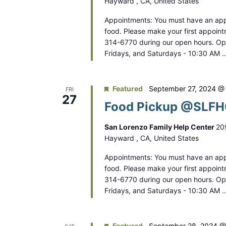
Hayward , CA, United States
Appointments: You must have an app
food. Please make your first appoint
314-6770 during our open hours. O
Fridays, and Saturdays - 10:30 AM 
Featured
September 27, 2024 @
FRI
27
Food Pickup @SLFHC
San Lorenzo Family Help Center
20
Hayward , CA, United States
Appointments: You must have an app
food. Please make your first appoint
314-6770 during our open hours. O
Fridays, and Saturdays - 10:30 AM 
Featured
September 28, 2024 @