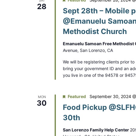
SAT
28
Sept 28th – Mobile p
@Emanuelu Samoan
Methodist Church
Emanuelu Samoan Free Methodist
Avenue, San Lorenzo, CA
We will be registering clients prior t
bring your government ID and an addr
you live in one of the 94578 or 945
Featured
September 30, 2024 @
MON
30
Food Pickup @SLFHC
30th
San Lorenzo Family Help Center
20