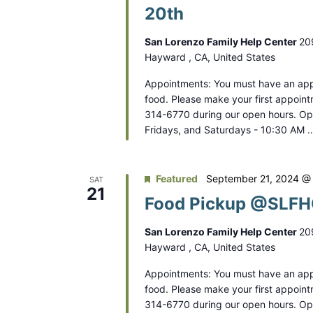
V
20th
r
i
E
San Lorenzo Family Help Center
20
e
v
Hayward , CA, United States
e
w
Appointments: You must have an app
n
s
food. Please make your first appoint
t
314-6770 during our open hours. O
N
s
Fridays, and Saturdays - 10:30 AM 
b
a
y
v
Featured
September 21, 2024 @
SAT
K
21
Food Pickup @SLFHC
e
i
y
g
San Lorenzo Family Help Center
20
w
Hayward , CA, United States
a
o
Appointments: You must have an app
r
t
food. Please make your first appoint
d
314-6770 during our open hours. O
i