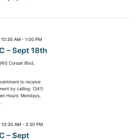
t
V
i
e
 10:30 AM
-
1:00 PM
w
 – Sept 18th
s
960 Corsair Blvd,
N
a
ointment to receive
ment by calling: (341)
v
pen Hours: Mondays,
i
…
g
a
 10:30 AM
-
3:30 PM
t
 – Sept