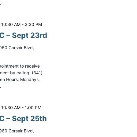
…
 10:30 AM
-
3:30 PM
 – Sept 23rd
960 Corsair Blvd,
ointment to receive
ment by calling: (341)
pen Hours: Mondays,
…
 10:30 AM
-
1:00 PM
 – Sept 25th
960 Corsair Blvd,