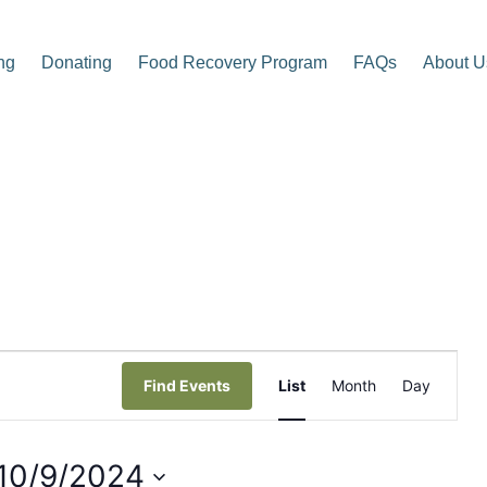
ng
Donating
Food Recovery Program
FAQs
About U
p Center
E
Find Events
List
Month
Day
v
e
10/9/2024
n