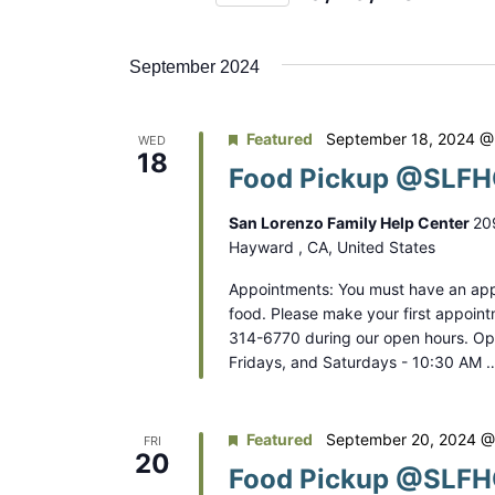
n
r
S
K
t
e
e
September 2024
s
l
y
e
S
w
Featured
September 18, 2024 @
WED
c
o
18
e
Food Pickup @SLFHC
t
r
a
d
d
San Lorenzo Family Help Center
20
a
r
.
Hayward , CA, United States
t
S
c
Appointments: You must have an app
e
e
food. Please make your first appoint
.
h
a
314-6770 during our open hours. O
Fridays, and Saturdays - 10:30 AM 
a
r
c
n
h
Featured
September 20, 2024 @
FRI
d
f
20
Food Pickup @SLFHC
o