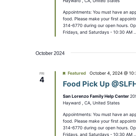
Hayward , CA, United States
Appointments: You must have an app
food. Please make your first appoint
314-6770 during our open hours. O
Fridays, and Saturdays - 10:30 AM 
October 2024
Featured
October 4, 2024 @ 10
FRI
4
Food Pick Up @SLFH
San Lorenzo Family Help Center
20
Hayward , CA, United States
Appointments: You must have an app
food. Please make your first appoint
314-6770 during our open hours. O
Fridays, and Saturdays - 10:30 AM 