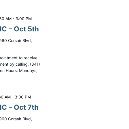
:30 AM
-
3:00 PM
C – Oct 5th
960 Corsair Blvd,
ointment to receive
ment by calling: (341)
pen Hours: Mondays,
…
30 AM
-
3:00 PM
C – Oct 7th
960 Corsair Blvd,