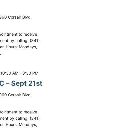
i
o
960 Corsair Blvd,
n
ointment to receive
ment by calling: (341)
pen Hours: Mondays,
…
 10:30 AM
-
3:30 PM
 – Sept 21st
960 Corsair Blvd,
ointment to receive
ment by calling: (341)
pen Hours: Mondays,