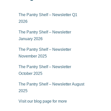
The Pantry Shelf – Newsletter Q1
2026
The Pantry Shelf – Newsletter
January 2026
The Pantry Shelf – Newsletter
November 2025
The Pantry Shelf – Newsletter
October 2025
The Pantry Shelf – Newsletter August
2025
Visit our blog page for more