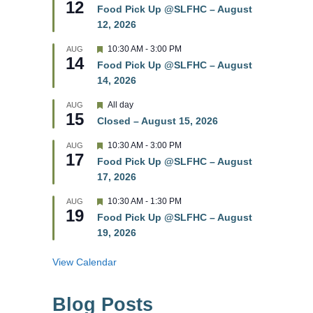
12
e
e
Food Pick Up @SLFHC – August
d
a
12, 2026
t
u
r
F
10:30 AM
-
3:00 PM
AUG
14
e
e
Food Pick Up @SLFHC – August
d
a
14, 2026
t
u
r
F
All day
AUG
15
e
e
Closed – August 15, 2026
d
a
t
F
10:30 AM
-
3:00 PM
AUG
u
17
e
r
Food Pick Up @SLFHC – August
a
e
17, 2026
t
d
u
r
F
10:30 AM
-
1:30 PM
AUG
19
e
e
Food Pick Up @SLFHC – August
d
a
19, 2026
t
u
r
View Calendar
e
d
Blog Posts