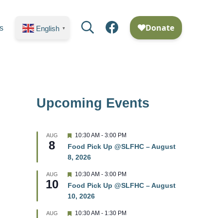
Search
Facebook
s
English
▼
Upcoming Events
F
10:30 AM
-
3:00 PM
AUG
8
e
Food Pick Up @SLFHC – August
a
8, 2026
t
u
r
F
10:30 AM
-
3:00 PM
AUG
10
e
e
Food Pick Up @SLFHC – August
d
a
10, 2026
t
u
r
F
10:30 AM
-
1:30 PM
AUG