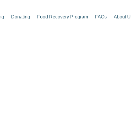
ng
Donating
Food Recovery Program
FAQs
About U
p Center