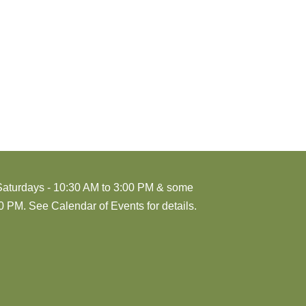
Saturdays - 10:30 AM to 3:00 PM & some
 PM. See Calendar of Events for details.