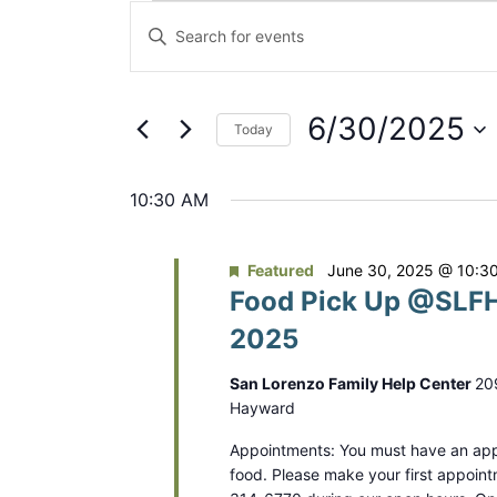
Events
E
E
for
v
n
t
June
e
e
6/30/2025
Today
30,
n
r
S
2025
K
t
e
10:30 AM
e
s
l
y
e
S
w
Featured
June 30, 2025 @ 10:3
c
Food Pick Up @SLFH
o
e
t
r
2025
a
d
d
a
r
San Lorenzo Family Help Center
20
.
t
Hayward
S
c
e
e
Appointments: You must have an app
.
h
food. Please make your first appoint
a