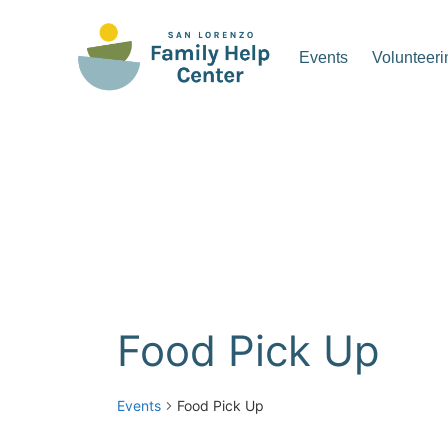
Skip
to
Events
Volunteeri
content
San Lorenzo Family Hel
Food Pick Up
Events
Food Pick Up