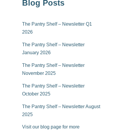
Blog Posts
The Pantry Shelf – Newsletter Q1
2026
The Pantry Shelf – Newsletter
January 2026
The Pantry Shelf – Newsletter
November 2025
The Pantry Shelf – Newsletter
October 2025
The Pantry Shelf – Newsletter August
2025
Visit our blog page for more