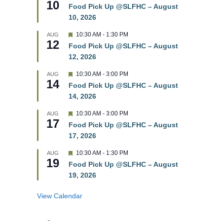
10
e
e
Food Pick Up @SLFHC – August
d
a
10, 2026
t
u
r
F
10:30 AM
-
1:30 PM
AUG
12
e
e
Food Pick Up @SLFHC – August
d
a
12, 2026
t
u
r
F
10:30 AM
-
3:00 PM
AUG
14
e
e
Food Pick Up @SLFHC – August
d
a
14, 2026
t
u
r
F
10:30 AM
-
3:00 PM
AUG
17
e
e
Food Pick Up @SLFHC – August
d
a
17, 2026
t
u
r
F
10:30 AM
-
1:30 PM
AUG
19
e
e
Food Pick Up @SLFHC – August
d
a
19, 2026
t
u
r
View Calendar
e
d