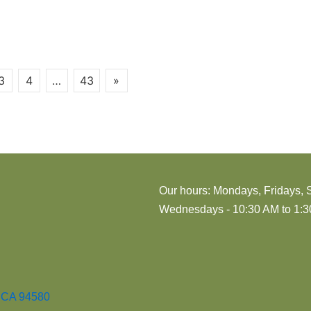
3
4
…
43
»
Our hours: Mondays, Fridays, 
Wednesdays - 10:30 AM to 1:30
, CA 94580