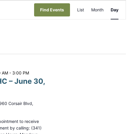
E
Find Events
List
Month
Day
v
e
n
t
V
i
0 AM
-
3:00 PM
e
C – June 30,
w
s
N
960 Corsair Blvd,
a
ointment to receive
v
ment by calling: (341)
i