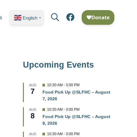
Search
Facebook
s
English
▼
Upcoming Events
F
10:30 AM
-
3:00 PM
AUG
7
e
Food Pick Up @SLFHC – August
a
7, 2026
t
u
r
F
10:30 AM
-
3:00 PM
AUG
8
e
e
Food Pick Up @SLFHC – August
d
a
8, 2026
t
u
r
F
10:30 AM
-
3:00 PM
AUG