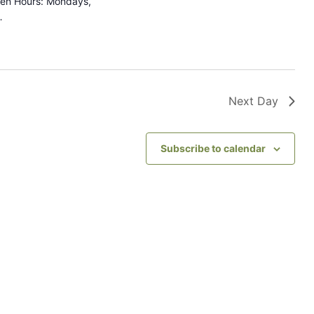
pen Hours: Mondays,
…
g
a
t
i
Next Day
o
n
Subscribe to calendar