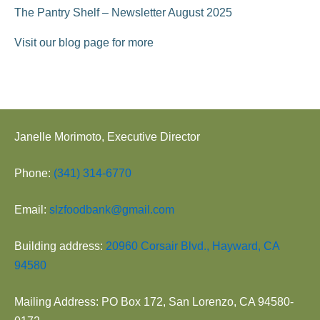
The Pantry Shelf – Newsletter August 2025
Visit our blog page for more
Janelle Morimoto, Executive Director
Phone:
(341) 314-6770
Email:
slzfoodbank@gmail.com
Building address:
20960 Corsair Blvd., Hayward, CA
94580
Mailing Address: PO Box 172, San Lorenzo, CA 94580-