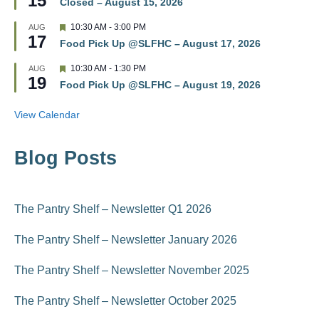
15
r
Closed – August 15, 2026
a
e
t
d
F
10:30 AM
-
3:00 PM
AUG
u
17
e
r
Food Pick Up @SLFHC – August 17, 2026
a
e
t
d
F
10:30 AM
-
1:30 PM
AUG
u
19
e
r
Food Pick Up @SLFHC – August 19, 2026
a
e
t
d
u
View Calendar
r
e
d
Blog Posts
The Pantry Shelf – Newsletter Q1 2026
The Pantry Shelf – Newsletter January 2026
The Pantry Shelf – Newsletter November 2025
The Pantry Shelf – Newsletter October 2025