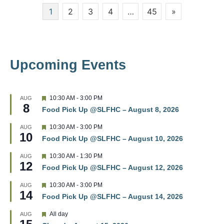
Posts
1
2
3
4
…
45
»
w
pagination
s
N
Upcoming Events
a
v
F
10:30 AM
-
3:00 PM
AUG
8
e
i
Food Pick Up @SLFHC – August 8, 2026
a
t
g
F
10:30 AM
-
3:00 PM
AUG
u
10
e
r
Food Pick Up @SLFHC – August 10, 2026
a
a
e
t
d
F
10:30 AM
-
1:30 PM
AUG
u
t
12
e
r
Food Pick Up @SLFHC – August 12, 2026
a
e
t
i
d
F
10:30 AM
-
3:00 PM
AUG
u
14
e
r
Food Pick Up @SLFHC – August 14, 2026
o
a
e
t
d
F
All day
AUG
u
n
e