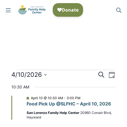
Skip
Mobile Menu
Se
to
San Lorenzo Family Help
content
Events
4/10/2026
E
S
E
D
e
S
a
v
v
for
a
10:30 AM
y
e
r
e
e
April
c
l
F
April 10 @ 10:30 AM
-
3:00 PM
n
h
e
Food Pick Up @SLFHC – April 10, 2026
n
e
a
10,
t
t
c
San Lorenzo Family Help Center
20960 Corsair Blvd,
t
u
Hayward
2026
t
r
V
e