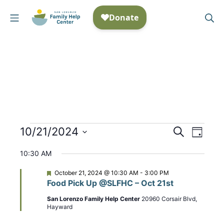
Skip
Mobile Menu
Se
to
San Lorenzo Family Help
content
Events
10/21/2024
E
S
E
D
e
S
a
v
v
for
a
10:30 AM
y
e
r
e
e
October
c
l
F
October 21, 2024 @ 10:30 AM
-
3:00 PM
n
h
e
Food Pick Up @SLFHC – Oct 21st
n
e
a
21,
t
t
c
San Lorenzo Family Help Center
20960 Corsair Blvd,
t
u
Hayward
2024
t
r
V
e