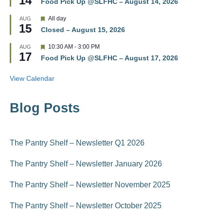
14
r
Food Pick Up @SLFHC – August 14, 2026
a
e
t
d
F
All day
AUG
u
15
e
r
Closed – August 15, 2026
a
e
t
d
F
10:30 AM
-
3:00 PM
AUG
u
17
e
r
Food Pick Up @SLFHC – August 17, 2026
a
e
t
d
u
View Calendar
r
e
d
Blog Posts
The Pantry Shelf – Newsletter Q1 2026
The Pantry Shelf – Newsletter January 2026
The Pantry Shelf – Newsletter November 2025
The Pantry Shelf – Newsletter October 2025