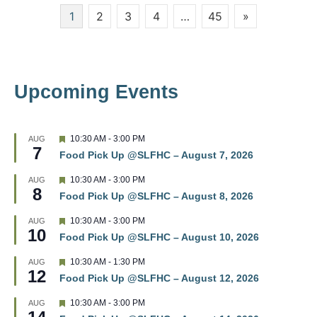
Posts
1
2
3
4
…
45
»
w
pagination
s
N
Upcoming Events
a
v
F
10:30 AM
-
3:00 PM
AUG
7
e
i
Food Pick Up @SLFHC – August 7, 2026
a
t
g
F
10:30 AM
-
3:00 PM
AUG
u
8
e
r
Food Pick Up @SLFHC – August 8, 2026
a
a
e
t
d
F
10:30 AM
-
3:00 PM
AUG
u
t
10
e
r
Food Pick Up @SLFHC – August 10, 2026
a
e
t
i
d
F
10:30 AM
-
1:30 PM
AUG
u
12
e
r
Food Pick Up @SLFHC – August 12, 2026
o
a
e
t
d
F
10:30 AM
-
3:00 PM
AUG
u
n
e