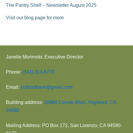
The Pantry Shelf – Newsletter August 2025
Visit our blog page for more
Janelle Morimoto, Executive Director
Phone:
(341) 314-6770
Email:
slzfoodbank@gmail.com
Building address:
20960 Corsair Blvd., Hayward, CA
94580
Mailing Address: PO Box 172, San Lorenzo, CA 94580-