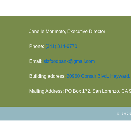
.
o
n
Janelle Morimoto, Executive Director
Phone:
(341) 314-6770
Email:
slzfoodbank@gmail.com
Building address:
20960 Corsair Blvd., Hayward
Mailing Address: PO Box 172, San Lorenzo, CA
© 2026