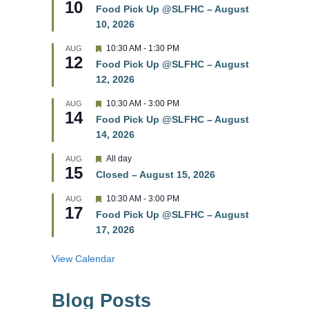
10
e
e
Food Pick Up @SLFHC – August
d
a
10, 2026
t
u
r
F
10:30 AM
-
1:30 PM
AUG
12
e
e
Food Pick Up @SLFHC – August
d
a
12, 2026
t
u
r
F
10:30 AM
-
3:00 PM
AUG
14
e
e
Food Pick Up @SLFHC – August
d
a
14, 2026
t
u
r
F
All day
AUG
15
e
e
Closed – August 15, 2026
d
a
t
F
10:30 AM
-
3:00 PM
AUG
u
17
e
r
Food Pick Up @SLFHC – August
a
e
17, 2026
t
d
u
r
View Calendar
e
d
Blog Posts