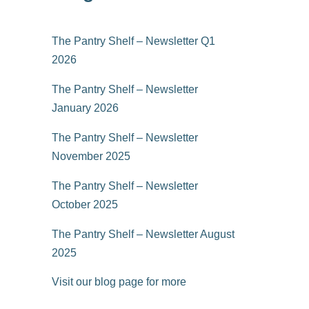
The Pantry Shelf – Newsletter Q1
2026
The Pantry Shelf – Newsletter
January 2026
The Pantry Shelf – Newsletter
November 2025
The Pantry Shelf – Newsletter
October 2025
The Pantry Shelf – Newsletter August
2025
Visit our blog page for more