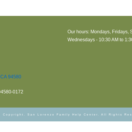
Our hours: Mondays, Fridays, 
Wednesdays - 10:30 AM to 1:30
, CA 94580
 94580-0172
 Copyright. San Lorenzo Family Help Center. All Rights Re