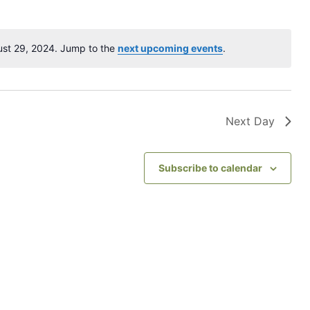
t
V
ust 29, 2024. Jump to the
next upcoming events
.
N
i
o
e
t
i
w
c
Next Day
s
e
N
Subscribe to calendar
a
v
i
g
a
t