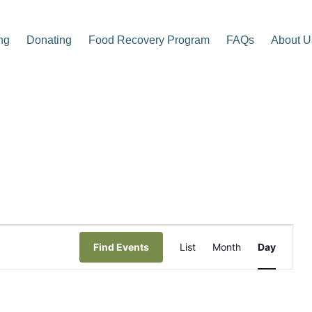
ng
Donating
Food Recovery Program
FAQs
About U
p Center
E
Find Events
List
Month
Day
v
e
n