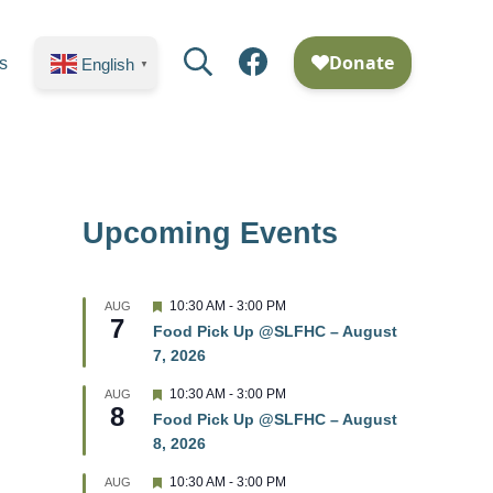
Search
Facebook
s
English
▼
Upcoming Events
F
10:30 AM
-
3:00 PM
AUG
7
e
Food Pick Up @SLFHC – August
a
7, 2026
t
u
r
F
10:30 AM
-
3:00 PM
AUG
8
e
e
Food Pick Up @SLFHC – August
d
a
8, 2026
t
u
r
F
10:30 AM
-
3:00 PM
AUG