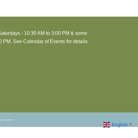
Saturdays - 10:30 AM to 3:00 PM & some
 PM. See Calendar of Events for details.
served.
English
▼