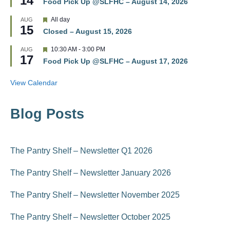
14
r
Food Pick Up @SLFHC – August 14, 2026
a
e
t
d
F
All day
AUG
u
15
e
r
Closed – August 15, 2026
a
e
t
d
F
10:30 AM
-
3:00 PM
AUG
u
17
e
r
Food Pick Up @SLFHC – August 17, 2026
a
e
t
d
u
View Calendar
r
e
d
Blog Posts
The Pantry Shelf – Newsletter Q1 2026
The Pantry Shelf – Newsletter January 2026
The Pantry Shelf – Newsletter November 2025
The Pantry Shelf – Newsletter October 2025