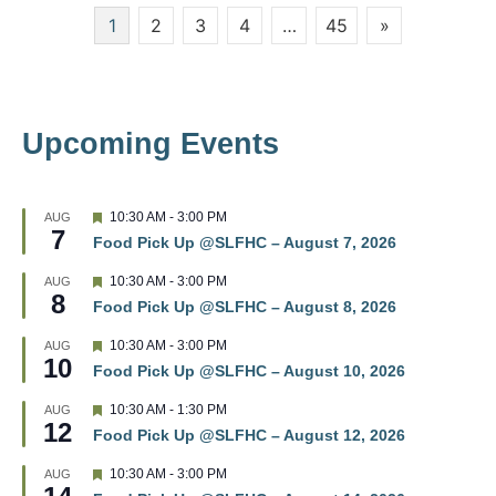
Posts
1
2
3
4
…
45
»
w
pagination
s
N
Upcoming Events
a
v
F
10:30 AM
-
3:00 PM
AUG
7
e
i
Food Pick Up @SLFHC – August 7, 2026
a
t
g
F
10:30 AM
-
3:00 PM
AUG
u
8
e
r
Food Pick Up @SLFHC – August 8, 2026
a
a
e
t
d
F
10:30 AM
-
3:00 PM
AUG
u
t
10
e
r
Food Pick Up @SLFHC – August 10, 2026
a
e
t
i
d
F
10:30 AM
-
1:30 PM
AUG
u
12
e
r
Food Pick Up @SLFHC – August 12, 2026
o
a
e
t
d
F
10:30 AM
-
3:00 PM
AUG
u
n
e