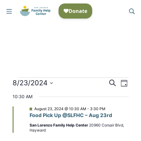
Skip
Mobile Menu
Se
to
San Lorenzo Family Help
content
Events
8/23/2024
E
S
E
D
e
S
a
v
v
for
a
10:30 AM
y
e
r
e
e
August
c
l
F
August 23, 2024 @ 10:30 AM
-
3:30 PM
n
h
e
Food Pick Up @SLFHC – Aug 23rd
n
e
a
23,
t
t
c
San Lorenzo Family Help Center
20960 Corsair Blvd,
t
u
Hayward
2024
t
r
V
e