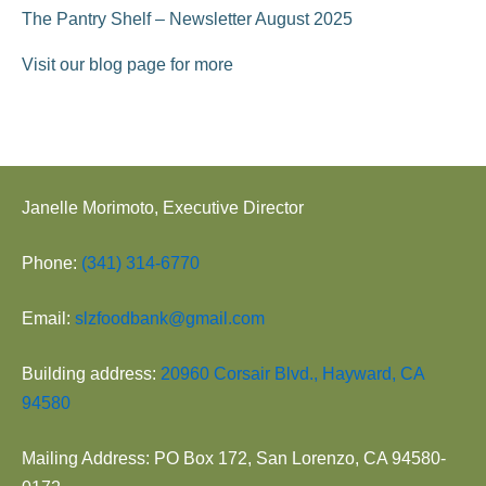
The Pantry Shelf – Newsletter August 2025
Visit our blog page for more
Janelle Morimoto, Executive Director
Phone:
(341) 314-6770
Email:
slzfoodbank@gmail.com
Building address:
20960 Corsair Blvd., Hayward, CA
94580
Mailing Address: PO Box 172, San Lorenzo, CA 94580-