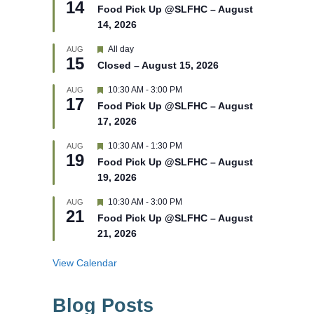
14
e
e
Food Pick Up @SLFHC – August
d
a
14, 2026
t
u
r
F
All day
AUG
15
e
e
Closed – August 15, 2026
d
a
t
F
10:30 AM
-
3:00 PM
AUG
u
17
e
r
Food Pick Up @SLFHC – August
a
e
17, 2026
t
d
u
r
F
10:30 AM
-
1:30 PM
AUG
19
e
e
Food Pick Up @SLFHC – August
d
a
19, 2026
t
u
r
F
10:30 AM
-
3:00 PM
AUG
21
e
e
Food Pick Up @SLFHC – August
d
a
21, 2026
t
u
r
View Calendar
e
d
Blog Posts