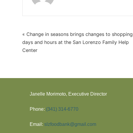
« Change in seasons brings changes to shopping
days and hours at the San Lorenzo Family Help
Center
Janelle Morimoto, Executive Director
Phone:
(341) 314-6770
Email:
slzfoodbank@gmail.com