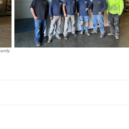
Family