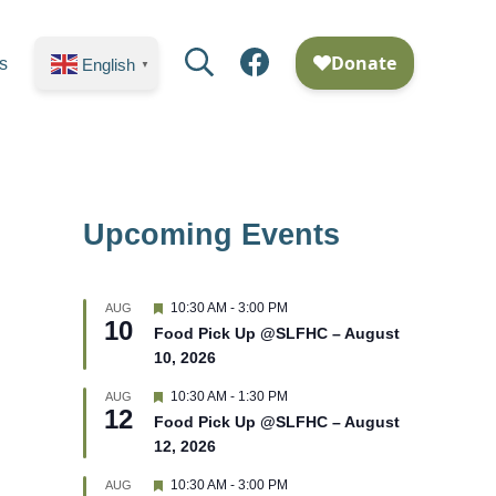
s
English
▼
Upcoming Events
F
10:30 AM
-
3:00 PM
AUG
10
e
Food Pick Up @SLFHC – August
a
10, 2026
t
u
r
F
10:30 AM
-
1:30 PM
AUG
12
e
e
Food Pick Up @SLFHC – August
d
a
12, 2026
t
u
r
F
10:30 AM
-
3:00 PM
AUG