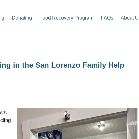
ng
Donating
Food Recovery Program
FAQs
About U
ling in the San Lorenzo Family Help
ant
cling