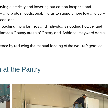
aving electricity and lowering our carbon footprint; and
y and protein foods, enabling us to support more low and very
rces; and
 reaching more families and individuals needing healthy and
d Alameda County areas of Cherryland, Ashland, Hayward Acres
ience by reducing the manual loading of the wall refrigeration
n at the Pantry