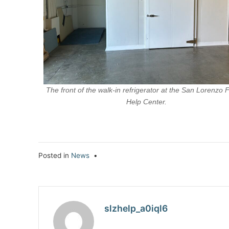
The front of the walk-in refrigerator at the San Lorenzo 
Help Center.
Posted in
News
•
slzhelp_a0iql6