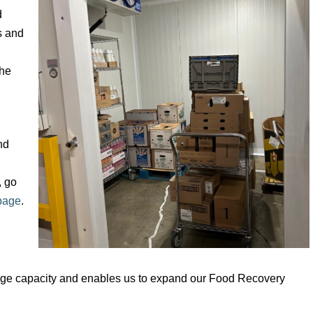
d
s and
the
nd
, go
page
.
torage capacity and enables us to expand our Food Recovery