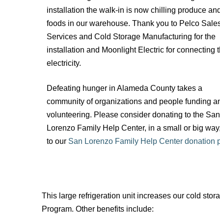
installation the walk-in is now chilling produce an
foods in our warehouse. Thank you to Pelco Sale
Services and Cold Storage Manufacturing for the
installation and Moonlight Electric for connecting 
electricity.
Defeating hunger in Alameda County takes a
community of organizations and people funding a
volunteering. Please consider donating to the San
Lorenzo Family Help Center, in a small or big way
to our
San Lorenzo Family Help Center donation 
This large refrigeration unit increases our cold s
Program. Other benefits include: