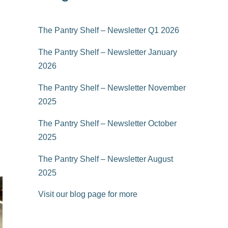
The Pantry Shelf – Newsletter Q1 2026
The Pantry Shelf – Newsletter January
2026
The Pantry Shelf – Newsletter November
2025
The Pantry Shelf – Newsletter October
2025
The Pantry Shelf – Newsletter August
2025
Visit our blog page for more