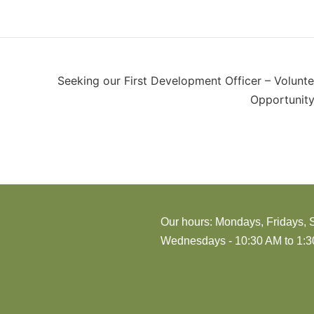
Seeking our First Development Officer – Volunte
Opportunity
Our hours: Mondays, Fridays, 
Wednesdays - 10:30 AM to 1:30