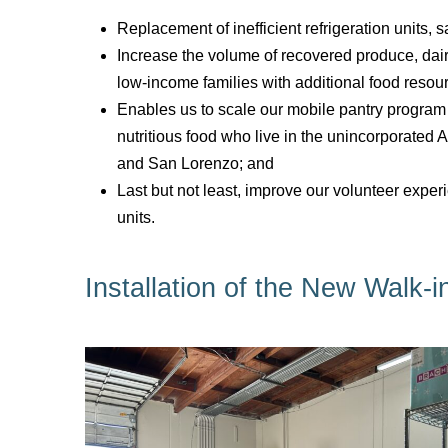
Replacement of inefficient refrigeration units, s
Increase the volume of recovered produce, dair
low-income families with additional food resou
Enables us to scale our mobile pantry program
nutritious food who live in the unincorporate
and San Lorenzo; and
Last but not least, improve our volunteer exper
units.
Installation of the New Walk-i