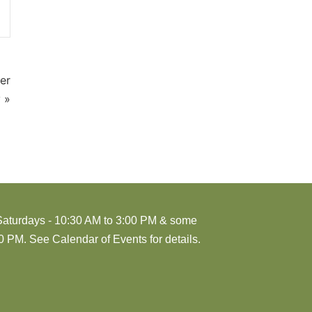
er
 »
Saturdays - 10:30 AM to 3:00 PM & some
 PM. See Calendar of Events for details.