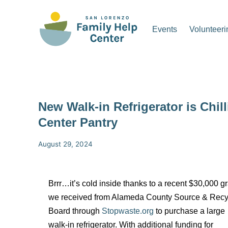
Events
Volunteeri
New Walk-in Refrigerator is Chil
Center Pantry
August 29, 2024
Brrr…it’s cold inside thanks to a recent
$30,000 gr
we received from Alameda County Source & Recy
Board through
Stopwaste.org
to purchase a large
walk-in refrigerator.
With additional funding for