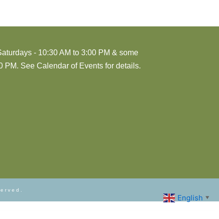
Saturdays - 10:30 AM to 3:00 PM & some
 PM. See Calendar of Events for details.
served.
English
▼