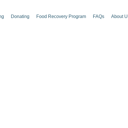
ng
Donating
Food Recovery Program
FAQs
About U
p Center