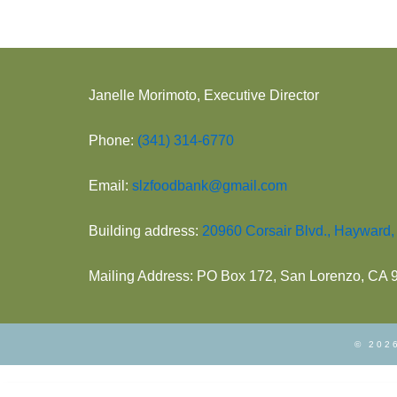
Janelle Morimoto, Executive Director
Phone:
(341) 314-6770
Email:
slzfoodbank@gmail.com
Building address:
20960 Corsair Blvd., Hayward
Mailing Address: PO Box 172, San Lorenzo, CA
© 2026