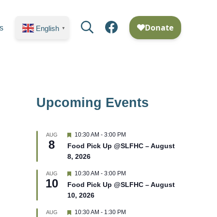
Search
Facebook
s
English
▼
Upcoming Events
F
10:30 AM
-
3:00 PM
AUG
8
e
Food Pick Up @SLFHC – August
a
8, 2026
t
u
r
F
10:30 AM
-
3:00 PM
AUG
10
e
e
Food Pick Up @SLFHC – August
d
a
10, 2026
t
u
r
F
10:30 AM
-
1:30 PM
AUG