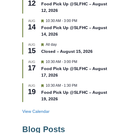
12
e
e
Food Pick Up @SLFHC – August
d
a
12, 2026
t
u
r
F
10:30 AM
-
3:00 PM
AUG
14
e
e
Food Pick Up @SLFHC – August
d
a
14, 2026
t
u
r
F
All day
AUG
15
e
e
Closed – August 15, 2026
d
a
t
F
10:30 AM
-
3:00 PM
AUG
u
17
e
r
Food Pick Up @SLFHC – August
a
e
17, 2026
t
d
u
r
F
10:30 AM
-
1:30 PM
AUG
19
e
e
Food Pick Up @SLFHC – August
d
a
19, 2026
t
u
r
View Calendar
e
d
Blog Posts