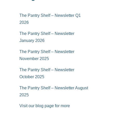
The Pantry Shelf – Newsletter Q1
2026
The Pantry Shelf – Newsletter
January 2026
The Pantry Shelf – Newsletter
November 2025
The Pantry Shelf – Newsletter
October 2025
The Pantry Shelf – Newsletter August
2025
Visit our blog page for more