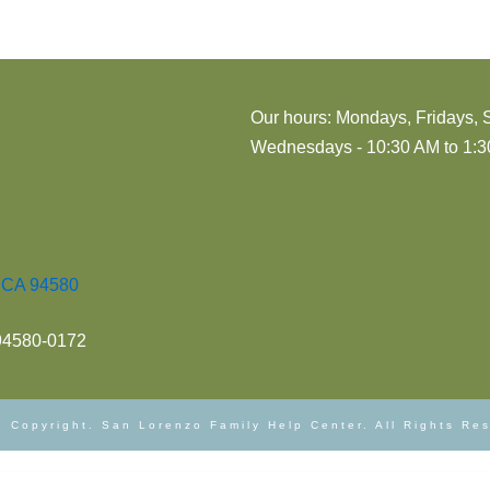
Our hours: Mondays, Fridays, 
Wednesdays - 10:30 AM to 1:30
, CA 94580
 94580-0172
 Copyright. San Lorenzo Family Help Center. All Rights Re