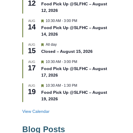
12
e
e
Food Pick Up @SLFHC – August
d
a
12, 2026
t
u
r
F
10:30 AM
-
3:00 PM
AUG
14
e
e
Food Pick Up @SLFHC – August
d
a
14, 2026
t
u
r
F
All day
AUG
15
e
e
Closed – August 15, 2026
d
a
t
F
10:30 AM
-
3:00 PM
AUG
u
17
e
r
Food Pick Up @SLFHC – August
a
e
17, 2026
t
d
u
r
F
10:30 AM
-
1:30 PM
AUG
19
e
e
Food Pick Up @SLFHC – August
d
a
19, 2026
t
u
r
View Calendar
e
d
Blog Posts