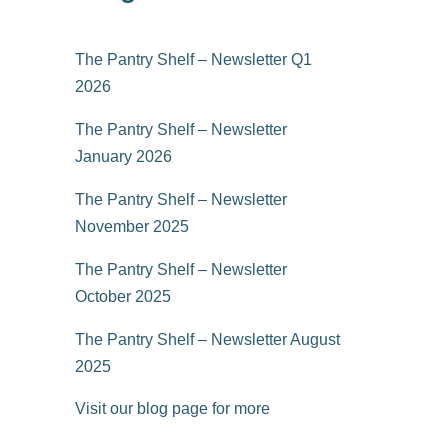
The Pantry Shelf – Newsletter Q1
2026
The Pantry Shelf – Newsletter
January 2026
The Pantry Shelf – Newsletter
November 2025
The Pantry Shelf – Newsletter
October 2025
The Pantry Shelf – Newsletter August
2025
Visit our blog page for more