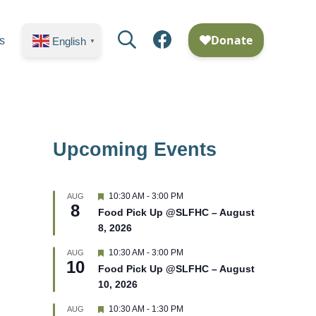
Search
Facebook
s
English
▼
Upcoming Events
F
10:30 AM
-
3:00 PM
AUG
8
e
Food Pick Up @SLFHC – August
a
8, 2026
t
u
r
F
10:30 AM
-
3:00 PM
AUG
10
e
e
Food Pick Up @SLFHC – August
d
a
10, 2026
t
u
r
F
10:30 AM
-
1:30 PM
AUG