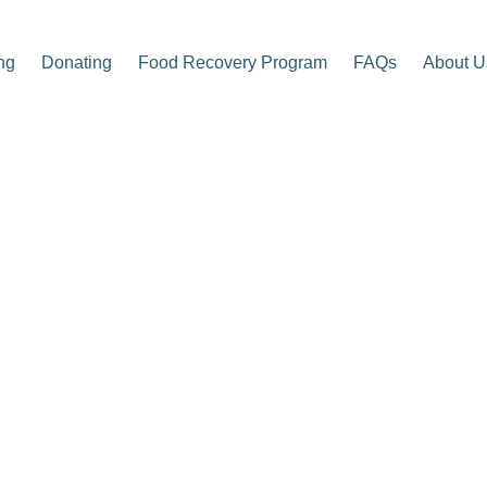
ng
Donating
Food Recovery Program
FAQs
About U
p Center