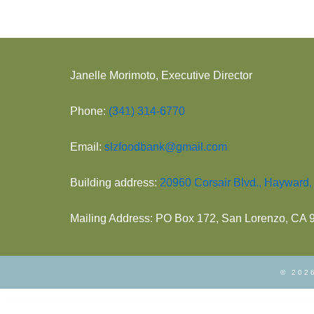
Janelle Morimoto, Executive Director
Phone:
(341) 314-6770
Email:
slzfoodbank@gmail.com
Building address:
20960 Corsair Blvd., Hayward
Mailing Address: PO Box 172, San Lorenzo, CA
© 2026