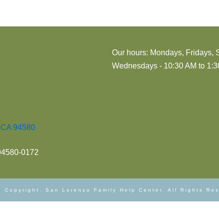
Our hours: Mondays, Fridays, 
Wednesdays - 10:30 AM to 1:30
, CA 94580
 94580-0172
 Copyright. San Lorenzo Family Help Center. All Rights Re