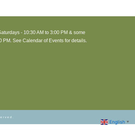
Saturdays - 10:30 AM to 3:00 PM & some
 PM. See Calendar of Events for details.
served.
English
▼