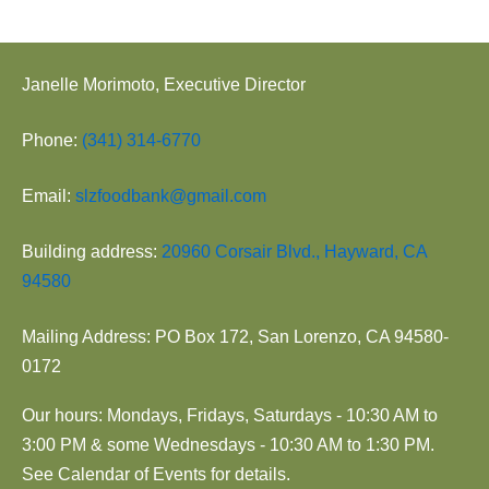
Janelle Morimoto, Executive Director
Phone:
(341) 314-6770
Email:
slzfoodbank@gmail.com
Building address:
20960 Corsair Blvd., Hayward, CA
94580
Mailing Address: PO Box 172, San Lorenzo, CA 94580-
0172
Our hours: Mondays, Fridays, Saturdays - 10:30 AM to
3:00 PM & some Wednesdays - 10:30 AM to 1:30 PM.
See Calendar of Events for details.