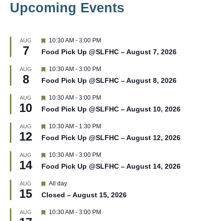
Upcoming Events
F
10:30 AM
-
3:00 PM
AUG
7
e
Food Pick Up @SLFHC – August 7, 2026
a
t
F
10:30 AM
-
3:00 PM
AUG
u
8
e
r
Food Pick Up @SLFHC – August 8, 2026
a
e
t
d
F
10:30 AM
-
3:00 PM
AUG
u
10
e
r
Food Pick Up @SLFHC – August 10, 2026
a
e
t
d
F
10:30 AM
-
1:30 PM
AUG
u
12
e
r
Food Pick Up @SLFHC – August 12, 2026
a
e
t
d
F
10:30 AM
-
3:00 PM
AUG
u
14
e
r
Food Pick Up @SLFHC – August 14, 2026
a
e
t
d
F
All day
AUG
u
15
e
r
Closed – August 15, 2026
a
e
t
d
F
10:30 AM
-
3:00 PM
AUG
u
e