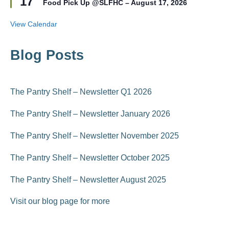
17
r
Food Pick Up @SLFHC – August 17, 2026
a
e
t
d
u
View Calendar
r
e
d
Blog Posts
The Pantry Shelf – Newsletter Q1 2026
The Pantry Shelf – Newsletter January 2026
The Pantry Shelf – Newsletter November 2025
The Pantry Shelf – Newsletter October 2025
The Pantry Shelf – Newsletter August 2025
Visit our blog page for more