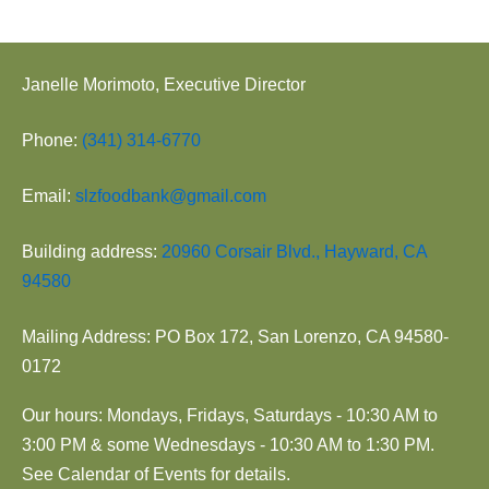
Janelle Morimoto, Executive Director
Phone:
(341) 314-6770
Email:
slzfoodbank@gmail.com
Building address:
20960 Corsair Blvd., Hayward, CA
94580
Mailing Address: PO Box 172, San Lorenzo, CA 94580-
0172
Our hours: Mondays, Fridays, Saturdays - 10:30 AM to
3:00 PM & some Wednesdays - 10:30 AM to 1:30 PM.
See Calendar of Events for details.