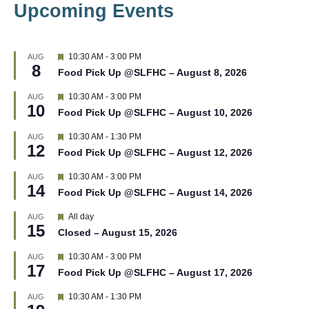
Upcoming Events
F
10:30 AM
-
3:00 PM
AUG
8
e
Food Pick Up @SLFHC – August 8, 2026
a
t
F
10:30 AM
-
3:00 PM
AUG
u
10
e
r
Food Pick Up @SLFHC – August 10, 2026
a
e
t
d
F
10:30 AM
-
1:30 PM
AUG
u
12
e
r
Food Pick Up @SLFHC – August 12, 2026
a
e
t
d
F
10:30 AM
-
3:00 PM
AUG
u
14
e
r
Food Pick Up @SLFHC – August 14, 2026
a
e
t
d
F
All day
AUG
u
15
e
r
Closed – August 15, 2026
a
e
t
d
F
10:30 AM
-
3:00 PM
AUG
u
17
e
r
Food Pick Up @SLFHC – August 17, 2026
a
e
t
d
F
10:30 AM
-
1:30 PM
AUG
u
e