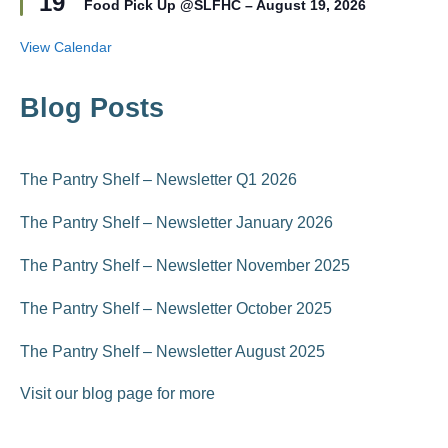
19
r
Food Pick Up @SLFHC – August 19, 2026
a
e
t
d
u
View Calendar
r
e
d
Blog Posts
The Pantry Shelf – Newsletter Q1 2026
The Pantry Shelf – Newsletter January 2026
The Pantry Shelf – Newsletter November 2025
The Pantry Shelf – Newsletter October 2025
The Pantry Shelf – Newsletter August 2025
Visit our blog page for more