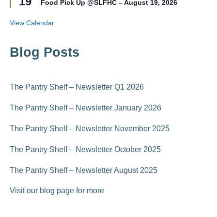
19
r
Food Pick Up @SLFHC – August 19, 2026
a
e
t
d
u
View Calendar
r
e
d
Blog Posts
The Pantry Shelf – Newsletter Q1 2026
The Pantry Shelf – Newsletter January 2026
The Pantry Shelf – Newsletter November 2025
The Pantry Shelf – Newsletter October 2025
The Pantry Shelf – Newsletter August 2025
Visit our blog page for more