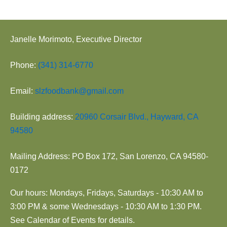
Janelle Morimoto, Executive Director
Phone:
(341) 314-6770
Email:
slzfoodbank@gmail.com
Building address:
20960 Corsair Blvd., Hayward, CA
94580
Mailing Address: PO Box 172, San Lorenzo, CA 94580-
0172
Our hours: Mondays, Fridays, Saturdays - 10:30 AM to
3:00 PM & some Wednesdays - 10:30 AM to 1:30 PM.
See Calendar of Events for details.