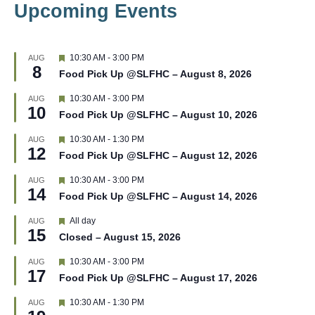
Upcoming Events
F
10:30 AM
-
3:00 PM
AUG
8
e
Food Pick Up @SLFHC – August 8, 2026
a
t
F
10:30 AM
-
3:00 PM
AUG
u
10
e
r
Food Pick Up @SLFHC – August 10, 2026
a
e
t
d
F
10:30 AM
-
1:30 PM
AUG
u
12
e
r
Food Pick Up @SLFHC – August 12, 2026
a
e
t
d
F
10:30 AM
-
3:00 PM
AUG
u
14
e
r
Food Pick Up @SLFHC – August 14, 2026
a
e
t
d
F
All day
AUG
u
15
e
r
Closed – August 15, 2026
a
e
t
d
F
10:30 AM
-
3:00 PM
AUG
u
17
e
r
Food Pick Up @SLFHC – August 17, 2026
a
e
t
d
F
10:30 AM
-
1:30 PM
AUG
u
e