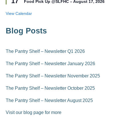
17
r
Food Pick Up @SLFHC – August 17, 2026
a
e
t
d
u
View Calendar
r
e
d
Blog Posts
The Pantry Shelf – Newsletter Q1 2026
The Pantry Shelf – Newsletter January 2026
The Pantry Shelf – Newsletter November 2025
The Pantry Shelf – Newsletter October 2025
The Pantry Shelf – Newsletter August 2025
Visit our blog page for more