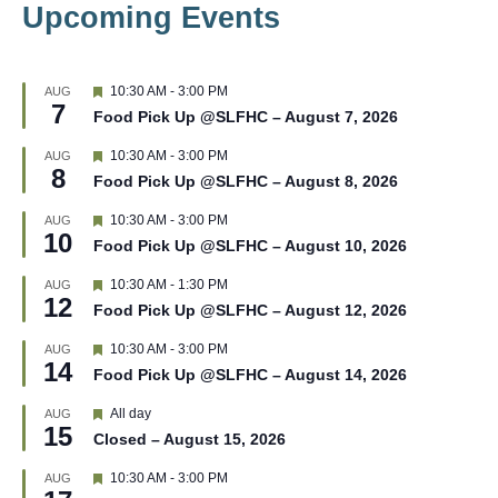
Upcoming Events
F
10:30 AM
-
3:00 PM
AUG
7
e
Food Pick Up @SLFHC – August 7, 2026
a
t
F
10:30 AM
-
3:00 PM
AUG
u
8
e
r
Food Pick Up @SLFHC – August 8, 2026
a
e
t
d
F
10:30 AM
-
3:00 PM
AUG
u
10
e
r
Food Pick Up @SLFHC – August 10, 2026
a
e
t
d
F
10:30 AM
-
1:30 PM
AUG
u
12
e
r
Food Pick Up @SLFHC – August 12, 2026
a
e
t
d
F
10:30 AM
-
3:00 PM
AUG
u
14
e
r
Food Pick Up @SLFHC – August 14, 2026
a
e
t
d
F
All day
AUG
u
15
e
r
Closed – August 15, 2026
a
e
t
d
F
10:30 AM
-
3:00 PM
AUG
u
e