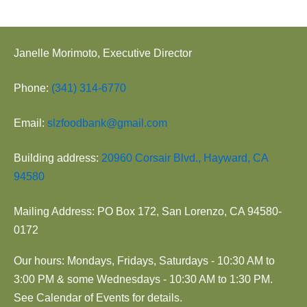
Janelle Morimoto, Executive Director
Phone:
(341) 314-6770
Email:
slzfoodbank@gmail.com
Building address:
20960 Corsair Blvd., Hayward, CA
94580
Mailing Address: PO Box 172, San Lorenzo, CA 94580-
0172
Our hours: Mondays, Fridays, Saturdays - 10:30 AM to
3:00 PM & some Wednesdays - 10:30 AM to 1:30 PM.
See Calendar of Events for details.