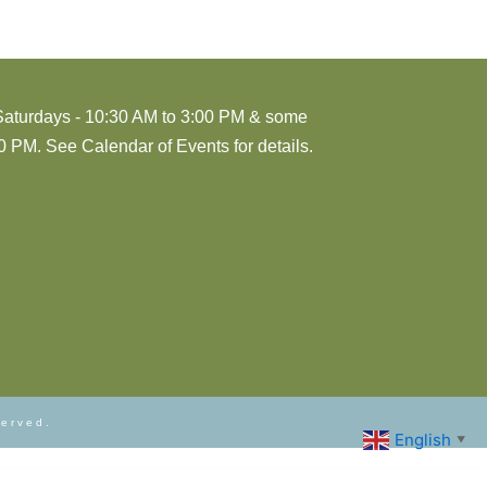
Saturdays - 10:30 AM to 3:00 PM & some
 PM. See Calendar of Events for details.
served.
English
▼