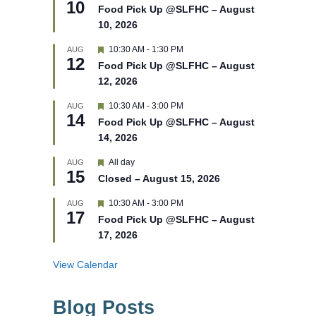
10
e
e
Food Pick Up @SLFHC – August
d
a
10, 2026
t
u
r
F
10:30 AM
-
1:30 PM
AUG
12
e
e
Food Pick Up @SLFHC – August
d
a
12, 2026
t
u
r
F
10:30 AM
-
3:00 PM
AUG
14
e
e
Food Pick Up @SLFHC – August
d
a
14, 2026
t
u
r
F
All day
AUG
15
e
e
Closed – August 15, 2026
d
a
t
F
10:30 AM
-
3:00 PM
AUG
u
17
e
r
Food Pick Up @SLFHC – August
a
e
17, 2026
t
d
u
r
View Calendar
e
d
Blog Posts