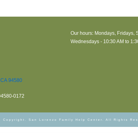
Our hours: Mondays, Fridays, 
Wednesdays - 10:30 AM to 1:30
, CA 94580
 94580-0172
 Copyright. San Lorenzo Family Help Center. All Rights Re