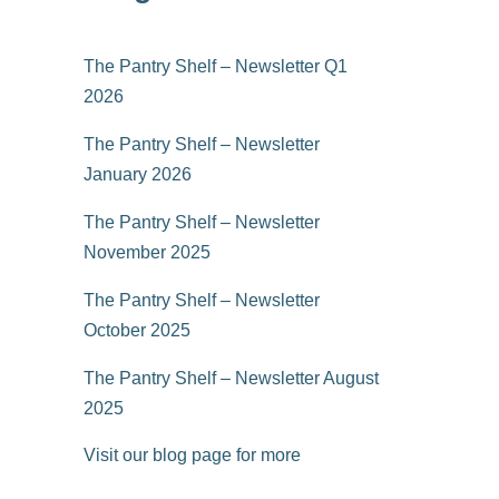
The Pantry Shelf – Newsletter Q1
2026
The Pantry Shelf – Newsletter
January 2026
The Pantry Shelf – Newsletter
November 2025
The Pantry Shelf – Newsletter
October 2025
The Pantry Shelf – Newsletter August
2025
Visit our blog page for more