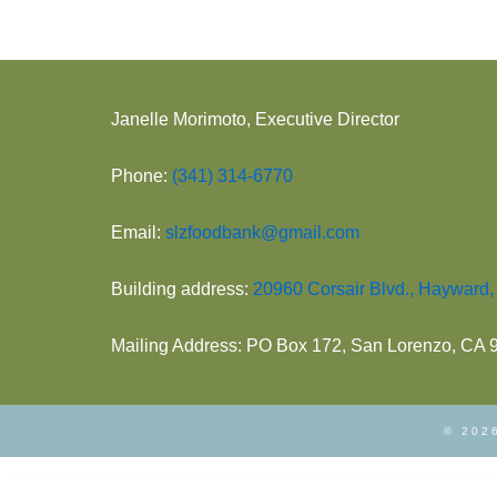
Janelle Morimoto, Executive Director
Phone:
(341) 314-6770
Email:
slzfoodbank@gmail.com
Building address:
20960 Corsair Blvd., Hayward
Mailing Address: PO Box 172, San Lorenzo, CA
© 2026