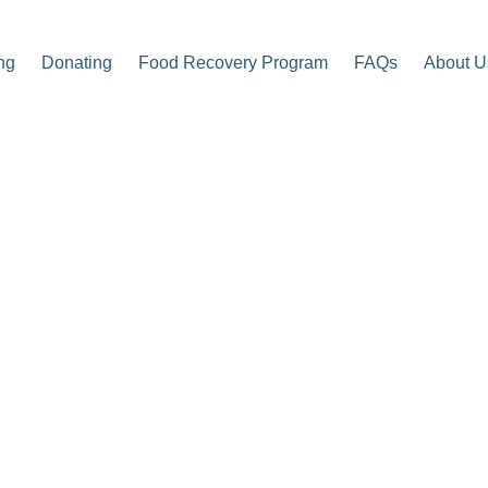
ng
Donating
Food Recovery Program
FAQs
About U
p Center