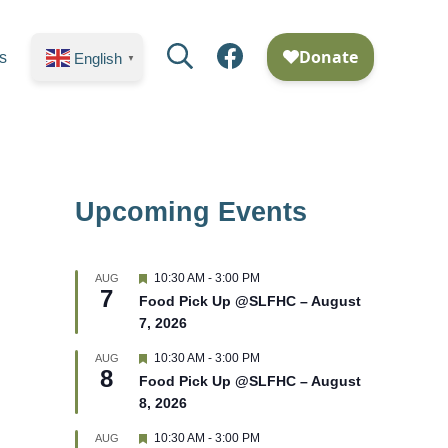
Search
Facebook
s
English
▼
Upcoming Events
F
10:30 AM
-
3:00 PM
AUG
7
e
Food Pick Up @SLFHC – August
a
7, 2026
t
u
r
F
10:30 AM
-
3:00 PM
AUG
8
e
e
Food Pick Up @SLFHC – August
d
a
8, 2026
t
u
r
F
10:30 AM
-
3:00 PM
AUG