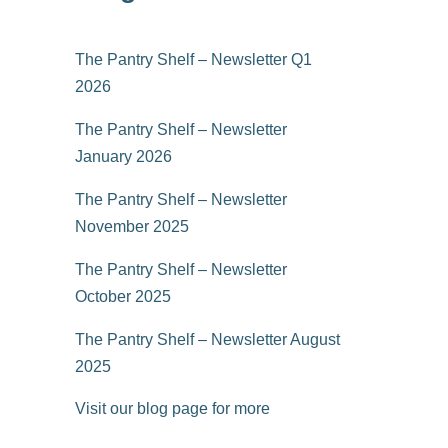
The Pantry Shelf – Newsletter Q1
2026
The Pantry Shelf – Newsletter
January 2026
The Pantry Shelf – Newsletter
November 2025
The Pantry Shelf – Newsletter
October 2025
The Pantry Shelf – Newsletter August
2025
Visit our blog page for more