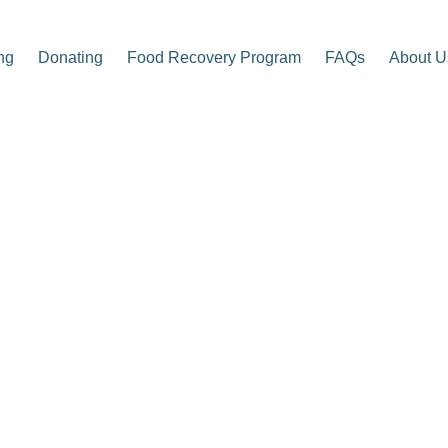
ng
Donating
Food Recovery Program
FAQs
About U
p Center