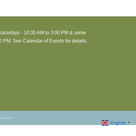
Saturdays - 10:30 AM to 3:00 PM & some
 PM. See Calendar of Events for details.
served.
English
▼