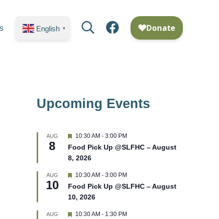
Search
Facebook
s
English
▼
Upcoming Events
F
10:30 AM
-
3:00 PM
AUG
8
e
Food Pick Up @SLFHC – August
a
8, 2026
t
u
r
F
10:30 AM
-
3:00 PM
AUG
10
e
e
Food Pick Up @SLFHC – August
d
a
10, 2026
t
u
r
F
10:30 AM
-
1:30 PM
AUG