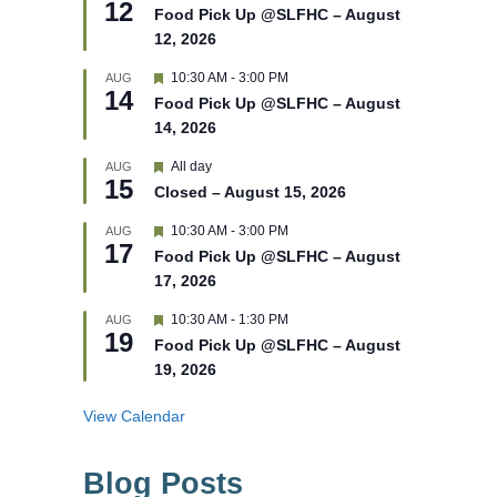
12
e
e
Food Pick Up @SLFHC – August
d
a
12, 2026
t
u
r
F
10:30 AM
-
3:00 PM
AUG
14
e
e
Food Pick Up @SLFHC – August
d
a
14, 2026
t
u
r
F
All day
AUG
15
e
e
Closed – August 15, 2026
d
a
t
F
10:30 AM
-
3:00 PM
AUG
u
17
e
r
Food Pick Up @SLFHC – August
a
e
17, 2026
t
d
u
r
F
10:30 AM
-
1:30 PM
AUG
19
e
e
Food Pick Up @SLFHC – August
d
a
19, 2026
t
u
r
View Calendar
e
d
Blog Posts