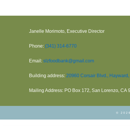
Janelle Morimoto, Executive Director
Phone:
(341) 314-6770
Email:
slzfoodbank@gmail.com
Building address:
20960 Corsair Blvd., Hayward
Mailing Address: PO Box 172, San Lorenzo, CA
© 2026