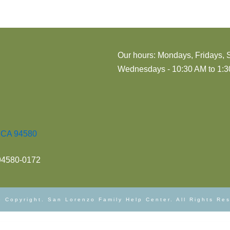
Our hours: Mondays, Fridays, 
Wednesdays - 10:30 AM to 1:30
, CA 94580
 94580-0172
 Copyright. San Lorenzo Family Help Center. All Rights Re