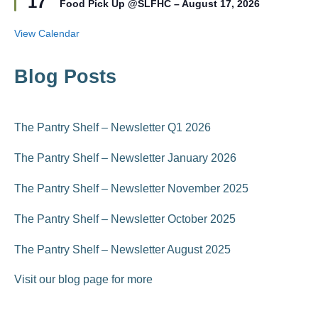
17
r
Food Pick Up @SLFHC – August 17, 2026
a
e
t
d
u
View Calendar
r
e
d
Blog Posts
The Pantry Shelf – Newsletter Q1 2026
The Pantry Shelf – Newsletter January 2026
The Pantry Shelf – Newsletter November 2025
The Pantry Shelf – Newsletter October 2025
The Pantry Shelf – Newsletter August 2025
Visit our blog page for more