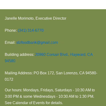
Janelle Morimoto, Executive Director
Phone:
(341) 314-6770
Email:
slzfoodbank@gmail.com
Building address:
20960 Corsair Blvd., Hayward, CA
94580
Mailing Address: PO Box 172, San Lorenzo, CA 94580-
0172
Our hours: Mondays, Fridays, Saturdays - 10:30 AM to
3:00 PM & some Wednesdays - 10:30 AM to 1:30 PM.
See Calendar of Events for details.