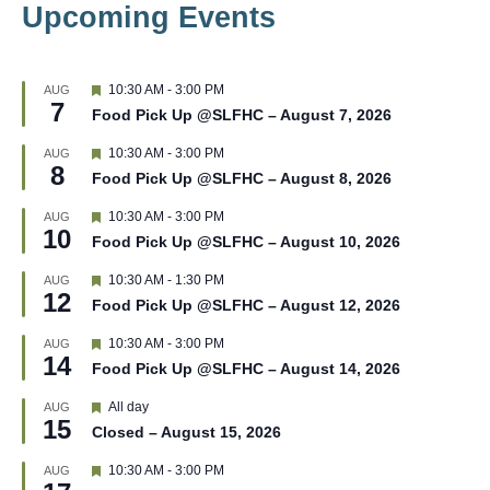
Upcoming Events
F
10:30 AM
-
3:00 PM
AUG
7
e
Food Pick Up @SLFHC – August 7, 2026
a
t
F
10:30 AM
-
3:00 PM
AUG
u
8
e
r
Food Pick Up @SLFHC – August 8, 2026
a
e
t
d
F
10:30 AM
-
3:00 PM
AUG
u
10
e
r
Food Pick Up @SLFHC – August 10, 2026
a
e
t
d
F
10:30 AM
-
1:30 PM
AUG
u
12
e
r
Food Pick Up @SLFHC – August 12, 2026
a
e
t
d
F
10:30 AM
-
3:00 PM
AUG
u
14
e
r
Food Pick Up @SLFHC – August 14, 2026
a
e
t
d
F
All day
AUG
u
15
e
r
Closed – August 15, 2026
a
e
t
d
F
10:30 AM
-
3:00 PM
AUG
u
e