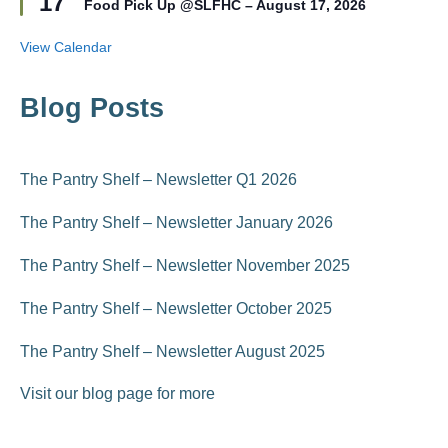
17
r
Food Pick Up @SLFHC – August 17, 2026
a
e
t
d
u
View Calendar
r
e
d
Blog Posts
The Pantry Shelf – Newsletter Q1 2026
The Pantry Shelf – Newsletter January 2026
The Pantry Shelf – Newsletter November 2025
The Pantry Shelf – Newsletter October 2025
The Pantry Shelf – Newsletter August 2025
Visit our blog page for more