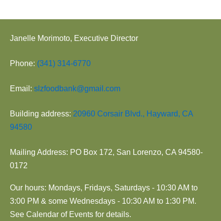
Janelle Morimoto, Executive Director
Phone:
(341) 314-6770
Email:
slzfoodbank@gmail.com
Building address:
20960 Corsair Blvd., Hayward, CA
94580
Mailing Address: PO Box 172, San Lorenzo, CA 94580-
0172
Our hours: Mondays, Fridays, Saturdays - 10:30 AM to
3:00 PM & some Wednesdays - 10:30 AM to 1:30 PM.
See Calendar of Events for details.