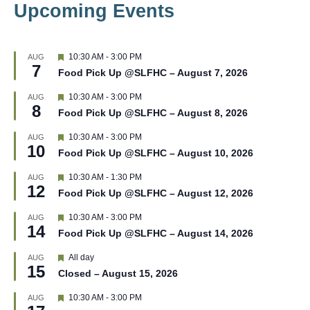
Upcoming Events
F
10:30 AM
-
3:00 PM
AUG
7
e
Food Pick Up @SLFHC – August 7, 2026
a
t
F
10:30 AM
-
3:00 PM
AUG
u
8
e
r
Food Pick Up @SLFHC – August 8, 2026
a
e
t
d
F
10:30 AM
-
3:00 PM
AUG
u
10
e
r
Food Pick Up @SLFHC – August 10, 2026
a
e
t
d
F
10:30 AM
-
1:30 PM
AUG
u
12
e
r
Food Pick Up @SLFHC – August 12, 2026
a
e
t
d
F
10:30 AM
-
3:00 PM
AUG
u
14
e
r
Food Pick Up @SLFHC – August 14, 2026
a
e
t
d
F
All day
AUG
u
15
e
r
Closed – August 15, 2026
a
e
t
d
F
10:30 AM
-
3:00 PM
AUG
u
e