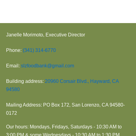
Janelle Morimoto, Executive Director
Phone:
(341) 314-6770
Email:
slzfoodbank@gmail.com
Building address:
20960 Corsair Blvd., Hayward, CA
94580
Mailing Address: PO Box 172, San Lorenzo, CA 94580-
0172
Our hours: Mondays, Fridays, Saturdays - 10:30 AM to
3:00 PM & some Wednesdays - 10:30 AM to 1:30 PM.