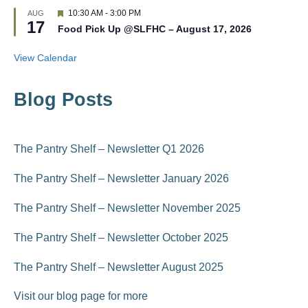
t
d
F
10:30 AM
-
3:00 PM
AUG
u
17
e
r
Food Pick Up @SLFHC – August 17, 2026
a
e
t
d
u
View Calendar
r
e
d
Blog Posts
The Pantry Shelf – Newsletter Q1 2026
The Pantry Shelf – Newsletter January 2026
The Pantry Shelf – Newsletter November 2025
The Pantry Shelf – Newsletter October 2025
The Pantry Shelf – Newsletter August 2025
Visit our blog page for more