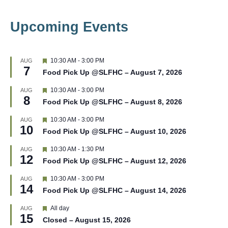
Upcoming Events
F
10:30 AM
-
3:00 PM
AUG
7
e
Food Pick Up @SLFHC – August 7, 2026
a
t
F
10:30 AM
-
3:00 PM
AUG
u
8
e
r
Food Pick Up @SLFHC – August 8, 2026
a
e
t
d
F
10:30 AM
-
3:00 PM
AUG
u
10
e
r
Food Pick Up @SLFHC – August 10, 2026
a
e
t
d
F
10:30 AM
-
1:30 PM
AUG
u
12
e
r
Food Pick Up @SLFHC – August 12, 2026
a
e
t
d
F
10:30 AM
-
3:00 PM
AUG
u
14
e
r
Food Pick Up @SLFHC – August 14, 2026
a
e
t
d
F
All day
AUG
u
15
e
r
Closed – August 15, 2026
a
e