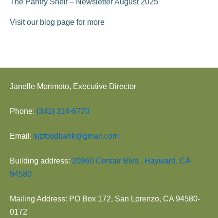
The Pantry Shelf – Newsletter August 2025
Visit our blog page for more
Janelle Morimoto, Executive Director
Phone:
(341) 314-6770
Email:
slzfoodbank@gmail.com
Building address:
20960 Corsair Blvd., Hayward, CA
94580
Mailing Address: PO Box 172, San Lorenzo, CA 94580-
0172