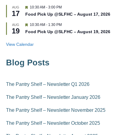
e
t
d
F
10:30 AM
-
3:00 PM
AUG
u
17
e
r
Food Pick Up @SLFHC – August 17, 2026
a
e
t
d
F
10:30 AM
-
1:30 PM
AUG
u
19
e
r
Food Pick Up @SLFHC – August 19, 2026
a
e
t
d
u
View Calendar
r
e
d
Blog Posts
The Pantry Shelf – Newsletter Q1 2026
The Pantry Shelf – Newsletter January 2026
The Pantry Shelf – Newsletter November 2025
The Pantry Shelf – Newsletter October 2025