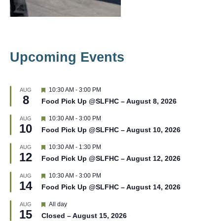
Upcoming Events
F
10:30 AM
-
3:00 PM
AUG
8
e
Food Pick Up @SLFHC – August 8, 2026
a
t
F
10:30 AM
-
3:00 PM
AUG
u
10
e
r
Food Pick Up @SLFHC – August 10, 2026
a
e
t
d
F
10:30 AM
-
1:30 PM
AUG
u
12
e
r
Food Pick Up @SLFHC – August 12, 2026
a
e
t
d
F
10:30 AM
-
3:00 PM
AUG
u
14
e
r
Food Pick Up @SLFHC – August 14, 2026
a
e
t
d
F
All day
AUG
u
15
e
r
Closed – August 15, 2026
a