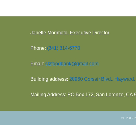
Janelle Morimoto, Executive Director
Phone:
(341) 314-6770
Email:
slzfoodbank@gmail.com
Building address:
20960 Corsair Blvd., Hayward
Mailing Address: PO Box 172, San Lorenzo, CA
© 2026