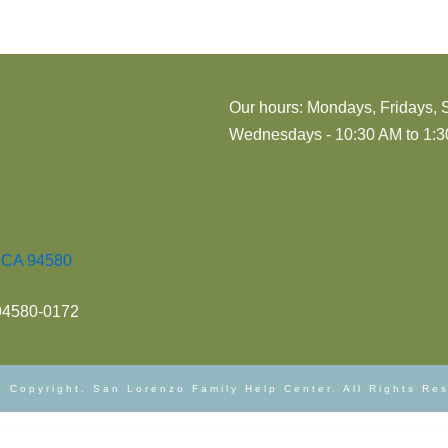
Our hours: Mondays, Fridays, 
Wednesdays - 10:30 AM to 1:30
, CA 94580
 94580-0172
 Copyright. San Lorenzo Family Help Center. All Rights Re