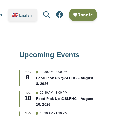
Search
Facebook
s
English
▼
Upcoming Events
F
10:30 AM
-
3:00 PM
AUG
8
e
Food Pick Up @SLFHC – August
a
8, 2026
t
u
r
F
10:30 AM
-
3:00 PM
AUG
10
e
e
Food Pick Up @SLFHC – August
d
a
10, 2026
t
u
r
F
10:30 AM
-
1:30 PM
AUG