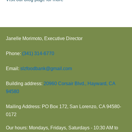
Janelle Morimoto, Executive Director
Phone:
(341) 314-6770
Email:
slzfoodbank@gmail.com
Building address:
20960 Corsair Blvd., Hayward, CA
94580
Mailing Address: PO Box 172, San Lorenzo, CA 94580-
0172
Our hours: Mondays, Fridays, Saturdays - 10:30 AM to