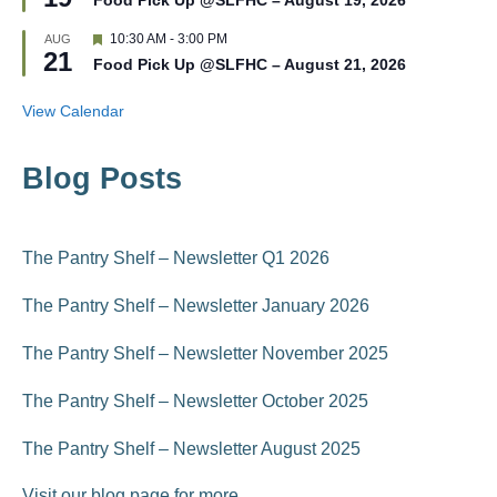
Food Pick Up @SLFHC – August 19, 2026
a
e
t
d
F
10:30 AM
-
3:00 PM
AUG
u
21
e
r
Food Pick Up @SLFHC – August 21, 2026
a
e
t
d
u
View Calendar
r
e
d
Blog Posts
The Pantry Shelf – Newsletter Q1 2026
The Pantry Shelf – Newsletter January 2026
The Pantry Shelf – Newsletter November 2025
The Pantry Shelf – Newsletter October 2025
The Pantry Shelf – Newsletter August 2025
Visit our blog page for more