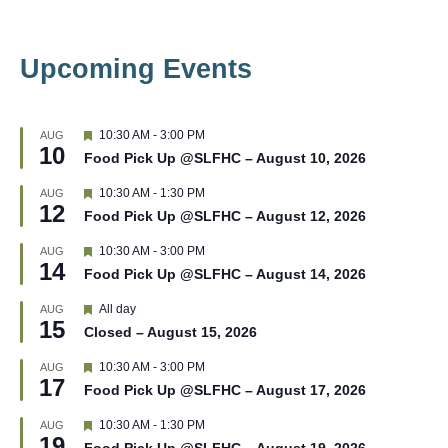
Upcoming Events
F
10:30 AM
-
3:00 PM
AUG
10
e
Food Pick Up @SLFHC – August 10, 2026
a
t
F
10:30 AM
-
1:30 PM
AUG
u
12
e
r
Food Pick Up @SLFHC – August 12, 2026
a
e
t
d
F
10:30 AM
-
3:00 PM
AUG
u
14
e
r
Food Pick Up @SLFHC – August 14, 2026
a
e
t
d
F
All day
AUG
u
15
e
r
Closed – August 15, 2026
a
e
t
d
F
10:30 AM
-
3:00 PM
AUG
u
17
e
r
Food Pick Up @SLFHC – August 17, 2026
a
e
t
d
F
10:30 AM
-
1:30 PM
AUG
u
19
e
r