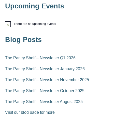
i
Upcoming Events
i
o
n
e
There are no upcoming events.
N
w
o
t
s
Blog Posts
i
c
N
e
a
The Pantry Shelf – Newsletter Q1 2026
v
The Pantry Shelf – Newsletter January 2026
i
The Pantry Shelf – Newsletter November 2025
g
The Pantry Shelf – Newsletter October 2025
a
The Pantry Shelf – Newsletter August 2025
t
i
Visit our blog page for more