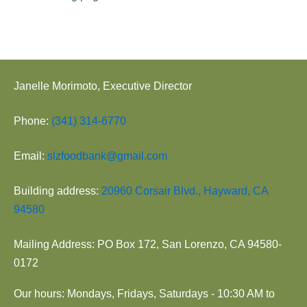
o
n
Janelle Morimoto, Executive Director
Phone:
(341) 314-6770
Email:
slzfoodbank@gmail.com
Building address:
20960 Corsair Blvd., Hayward, CA
94580
Mailing Address: PO Box 172, San Lorenzo, CA 94580-
0172
Our hours: Mondays, Fridays, Saturdays - 10:30 AM to