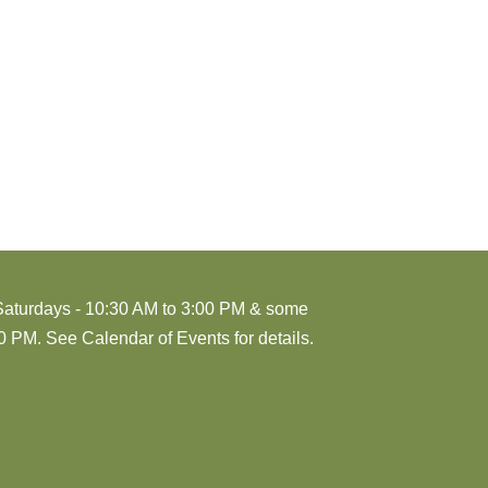
Saturdays - 10:30 AM to 3:00 PM & some
 PM. See Calendar of Events for details.