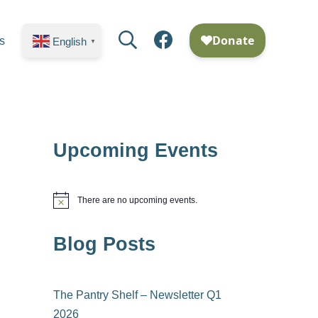
Search
Facebook
s
English
▼
Upcoming Events
There are no upcoming events.
N
o
t
Blog Posts
i
c
e
The Pantry Shelf – Newsletter Q1
2026