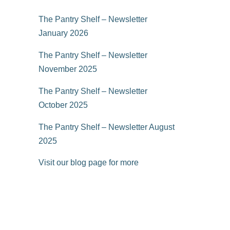
The Pantry Shelf – Newsletter
January 2026
The Pantry Shelf – Newsletter
November 2025
The Pantry Shelf – Newsletter
October 2025
The Pantry Shelf – Newsletter August
2025
Visit our blog page for more