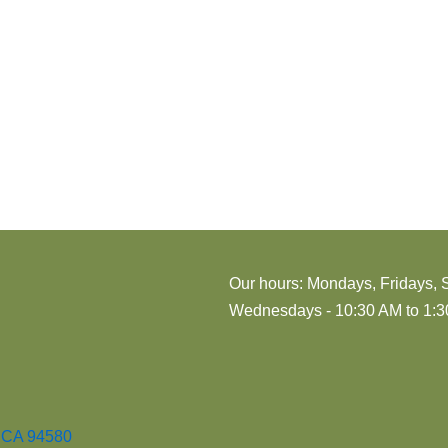
i
o
n
Our hours: Mondays, Fridays, 
Wednesdays - 10:30 AM to 1:30
, CA 94580