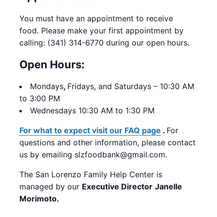
You must have an appointment to receive
food. Please make your first appointment by
calling: (341) 314-6770 during our open hours.
Open Hours:
Mondays
,
Fridays, and Saturdays – 10:30 AM
to 3:00 PM
Wednesdays 10:30 AM to 1:30 PM
For what to expect visit our FAQ page
.
For
questions and other information, please contact
us by emailing slzfoodbank@gmail.com.
The San Lorenzo Family Help Center is
managed by our
Executive Director
Janelle
Morimoto.