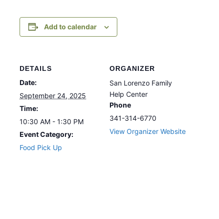
Add to calendar
DETAILS
ORGANIZER
Date:
San Lorenzo Family
Help Center
September 24, 2025
Phone
Time:
341-314-6770
10:30 AM - 1:30 PM
View Organizer Website
Event Category:
Food Pick Up