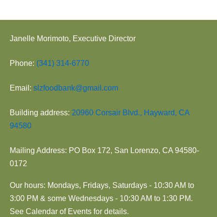
Janelle Morimoto, Executive Director
Phone:
(341) 314-6770
Email:
slzfoodbank@gmail.com
Building address:
20960 Corsair Blvd., Hayward, CA
94580
Mailing Address: PO Box 172, San Lorenzo, CA 94580-
0172
Our hours: Mondays, Fridays, Saturdays - 10:30 AM to
3:00 PM & some Wednesdays - 10:30 AM to 1:30 PM.
See Calendar of Events for details.