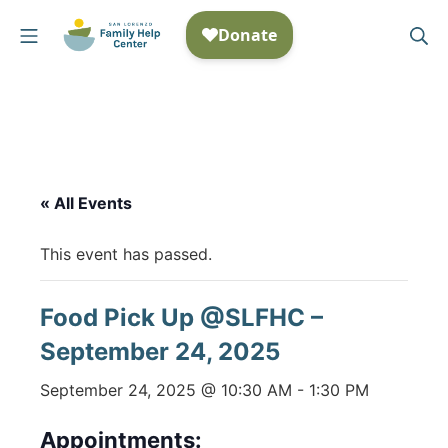
Skip
Mobile Menu
Se
to
San Lorenzo Family Help
content
« All Events
This event has passed.
Food Pick Up @SLFHC –
September 24, 2025
September 24, 2025 @ 10:30 AM
-
1:30 PM
Appointments: