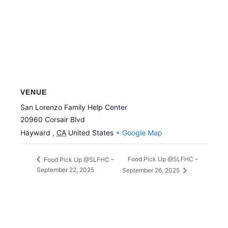
VENUE
San Lorenzo Family Help Center
20960 Corsair Blvd
Hayward
,
CA
United States
+ Google Map
Food Pick Up @SLFHC –
Food Pick Up @SLFHC –
September 22, 2025
September 26, 2025