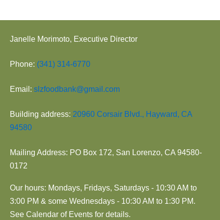
Janelle Morimoto, Executive Director
Phone:
(341) 314-6770
Email:
slzfoodbank@gmail.com
Building address:
20960 Corsair Blvd., Hayward, CA
94580
Mailing Address: PO Box 172, San Lorenzo, CA 94580-
0172
Our hours: Mondays, Fridays, Saturdays - 10:30 AM to
3:00 PM & some Wednesdays - 10:30 AM to 1:30 PM.
See Calendar of Events for details.