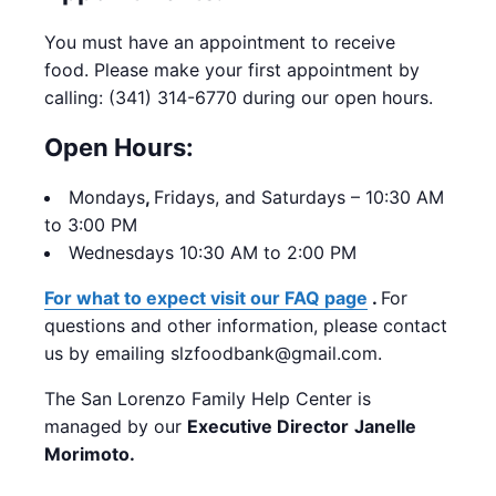
You must have an appointment to receive
food. Please make your first appointment by
calling: (341) 314-6770 during our open hours.
Open Hours:
Mondays
,
Fridays, and Saturdays – 10:30 AM
to 3:00 PM
Wednesdays 10:30 AM to 2:00 PM
For what to expect visit our FAQ page
.
For
questions and other information, please contact
us by emailing slzfoodbank@gmail.com.
The San Lorenzo Family Help Center is
managed by our
Executive Director
Janelle
Morimoto.