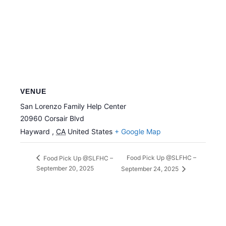
VENUE
San Lorenzo Family Help Center
20960 Corsair Blvd
Hayward
,
CA
United States
+ Google Map
Food Pick Up @SLFHC –
Food Pick Up @SLFHC –
September 20, 2025
September 24, 2025