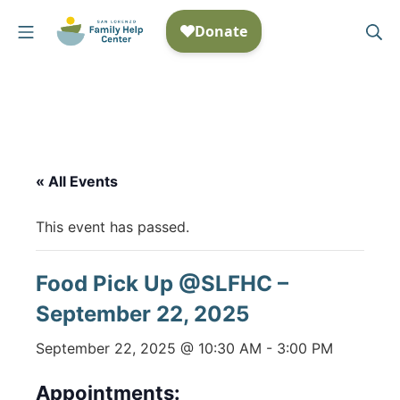
Skip
Mobile Menu
Se
to
San Lorenzo Family Help
content
« All Events
This event has passed.
Food Pick Up @SLFHC –
September 22, 2025
September 22, 2025 @ 10:30 AM
-
3:00 PM
Appointments: