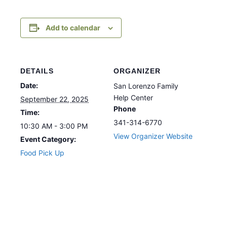
Add to calendar
DETAILS
ORGANIZER
Date:
San Lorenzo Family
Help Center
September 22, 2025
Phone
Time:
341-314-6770
10:30 AM - 3:00 PM
View Organizer Website
Event Category:
Food Pick Up