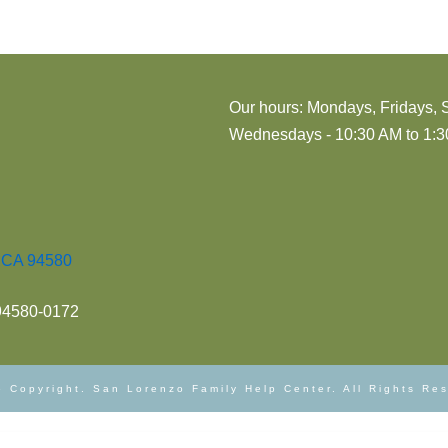
Our hours: Mondays, Fridays, 
Wednesdays - 10:30 AM to 1:30
, CA 94580
 94580-0172
 Copyright. San Lorenzo Family Help Center. All Rights Re