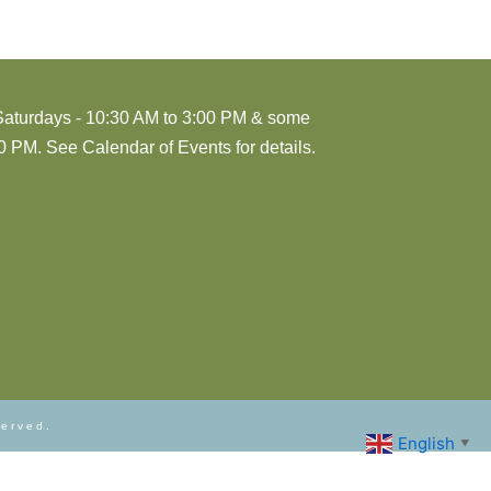
Saturdays - 10:30 AM to 3:00 PM & some
 PM. See Calendar of Events for details.
served.
English
▼