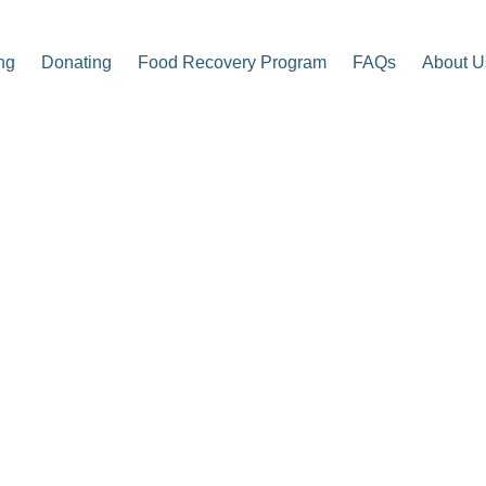
ng
Donating
Food Recovery Program
FAQs
About U
p Center