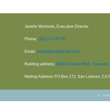
Janelle Morimoto, Executive Director
Phone:
(341) 314-6770
Email:
slzfoodbank@gmail.com
Building address:
20960 Corsair Blvd., Hayward
Mailing Address: PO Box 172, San Lorenzo, CA
© 2026