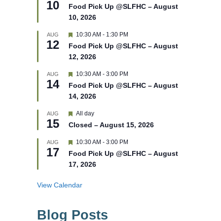
10
e
e
Food Pick Up @SLFHC – August
d
a
10, 2026
t
u
r
F
10:30 AM
-
1:30 PM
AUG
12
e
e
Food Pick Up @SLFHC – August
d
a
12, 2026
t
u
r
F
10:30 AM
-
3:00 PM
AUG
14
e
e
Food Pick Up @SLFHC – August
d
a
14, 2026
t
u
r
F
All day
AUG
15
e
e
Closed – August 15, 2026
d
a
t
F
10:30 AM
-
3:00 PM
AUG
u
17
e
r
Food Pick Up @SLFHC – August
a
e
17, 2026
t
d
u
r
View Calendar
e
d
Blog Posts