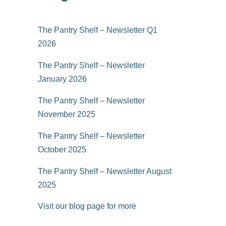
The Pantry Shelf – Newsletter Q1
2026
The Pantry Shelf – Newsletter
January 2026
The Pantry Shelf – Newsletter
November 2025
The Pantry Shelf – Newsletter
October 2025
The Pantry Shelf – Newsletter August
2025
Visit our blog page for more