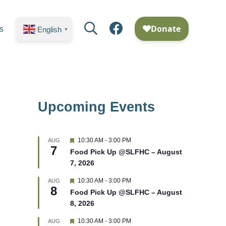
Search
Facebook
s
English
▼
Upcoming Events
F
10:30 AM
-
3:00 PM
AUG
7
e
Food Pick Up @SLFHC – August
a
7, 2026
t
u
r
F
10:30 AM
-
3:00 PM
AUG
8
e
e
Food Pick Up @SLFHC – August
d
a
8, 2026
t
u
r
F
10:30 AM
-
3:00 PM
AUG