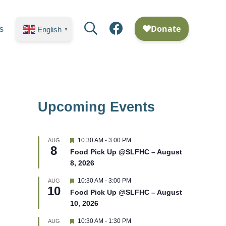
Search
Facebook
s
English
▼
Upcoming Events
F
10:30 AM
-
3:00 PM
AUG
8
e
Food Pick Up @SLFHC – August
a
8, 2026
t
u
r
F
10:30 AM
-
3:00 PM
AUG
10
e
e
Food Pick Up @SLFHC – August
d
a
10, 2026
t
u
r
F
10:30 AM
-
1:30 PM
AUG