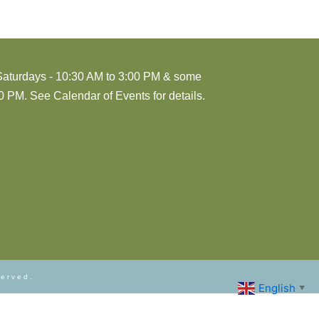
Saturdays - 10:30 AM to 3:00 PM & some
 PM. See Calendar of Events for details.
served.
English
▼