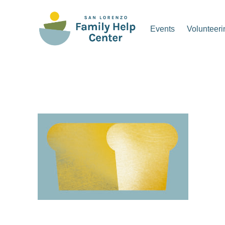
Skip
to
Events
Volunteeri
content
San Lorenzo Family Hel