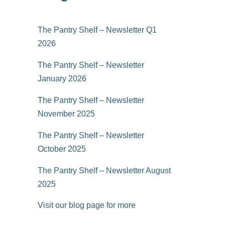
The Pantry Shelf – Newsletter Q1
2026
The Pantry Shelf – Newsletter
January 2026
The Pantry Shelf – Newsletter
November 2025
The Pantry Shelf – Newsletter
October 2025
The Pantry Shelf – Newsletter August
2025
Visit our blog page for more