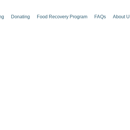
ng
Donating
Food Recovery Program
FAQs
About U
p Center