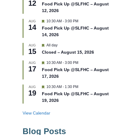
12
e
e
Food Pick Up @SLFHC – August
d
a
12, 2026
t
u
r
F
10:30 AM
-
3:00 PM
AUG
14
e
e
Food Pick Up @SLFHC – August
d
a
14, 2026
t
u
r
F
All day
AUG
15
e
e
Closed – August 15, 2026
d
a
t
F
10:30 AM
-
3:00 PM
AUG
u
17
e
r
Food Pick Up @SLFHC – August
a
e
17, 2026
t
d
u
r
F
10:30 AM
-
1:30 PM
AUG
19
e
e
Food Pick Up @SLFHC – August
d
a
19, 2026
t
u
r
View Calendar
e
d
Blog Posts