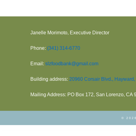
Janelle Morimoto, Executive Director
Phone:
(341) 314-6770
Email:
slzfoodbank@gmail.com
Building address:
20960 Corsair Blvd., Hayward
Mailing Address: PO Box 172, San Lorenzo, CA
© 2026