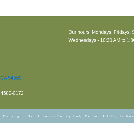
Our hours: Mondays, Fridays, 
Wednesdays - 10:30 AM to 1:30
, CA 94580
 94580-0172
 Copyright. San Lorenzo Family Help Center. All Rights Re