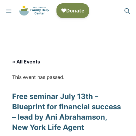
Skip
Mobile Menu
Se
to
San Lorenzo Family Help
content
« All Events
This event has passed.
Free seminar July 13th –
Blueprint for financial success
– lead by Ani Abrahamson,
New York Life Agent