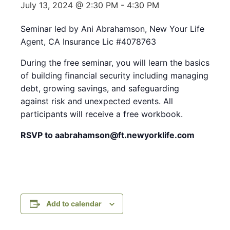
July 13, 2024 @ 2:30 PM
-
4:30 PM
Seminar led by Ani Abrahamson, New Your Life
Agent, CA Insurance Lic #4078763
During the free seminar, you will learn the basics
of building financial security including managing
debt, growing savings, and safeguarding
against risk and unexpected events. All
participants will receive a free workbook.
RSVP to aabrahamson@ft.newyorklife.com
Add to calendar