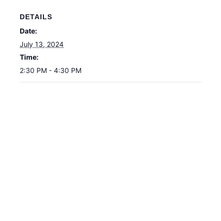
DETAILS
Date:
July 13, 2024
Time:
2:30 PM - 4:30 PM