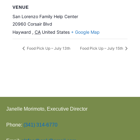
VENUE
San Lorenzo Family Help Center
20960 Corsair Blvd
Hayward
,
CA
United States
+ Google Map
Food Pick Up – July 13th
Food Pick Up – July 15th
Janelle Morimoto, Executive Director
Phone:
(341) 314-6770