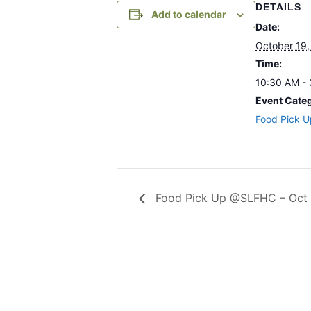
DETAILS
Add to calendar
Date:
October 19,
Time:
10:30 AM -
Event Cate
Food Pick U
Food Pick Up @SLFHC – Oct 