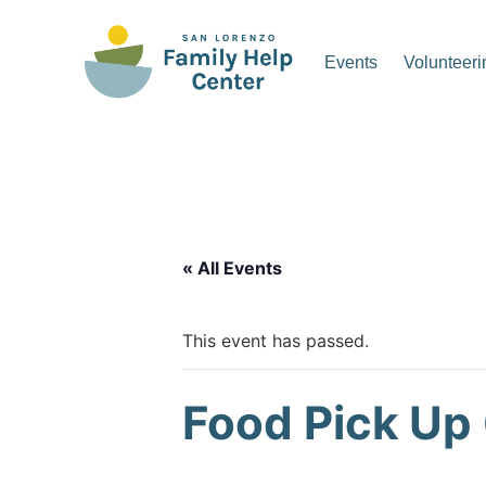
Skip
to
Events
Volunteeri
content
San Lorenzo Family Hel
« All Events
This event has passed.
Food Pick Up