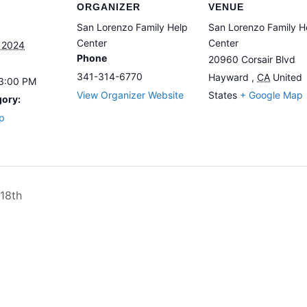
ORGANIZER
VENUE
San Lorenzo Family Help
San Lorenzo Family H
Center
Center
 2024
Phone
20960 Corsair Blvd
341-314-6770
Hayward
,
CA
United
 3:00 PM
View Organizer Website
States
+ Google Map
gory:
p
18th