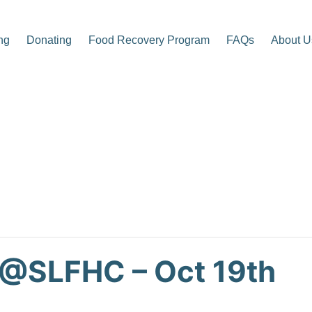
ng
Donating
Food Recovery Program
FAQs
About U
p Center
 @SLFHC – Oct 19th