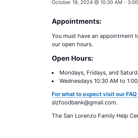
October 19, 2024 @ 10:30 AM
-
3:0
Appointments:
You must have an appointment t
our open hours.
Open Hours:
Mondays,
Fridays, and Satur
Wednesdays 10:30 AM to 1:0
For what to expect visit our FAQ
slzfoodbank@gmail.com.
The San Lorenzo Family Help Ce