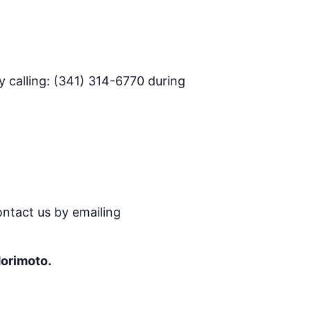
 calling: (341) 314-6770 during
ontact us by emailing
Morimoto.