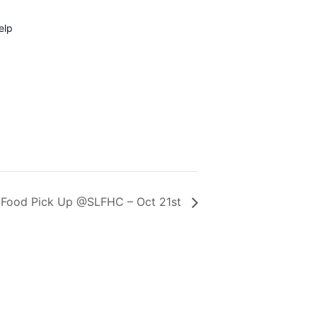
elp
Food Pick Up @SLFHC – Oct 21st