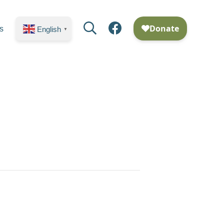
Search
Facebook
s
English
▼