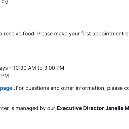
0 PM
o receive food.
Please make your first appointment by
days – 10:30 AM to 3:00 PM
0 PM
 page
.
For questions and other information, please c
nter is managed by our
Executive Director
Janelle 