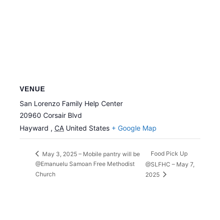
VENUE
San Lorenzo Family Help Center
20960 Corsair Blvd
Hayward
,
CA
United States
+ Google Map
Food Pick Up
May 3, 2025 – Mobile pantry will be
@Emanuelu Samoan Free Methodist
@SLFHC – May 7,
Church
2025