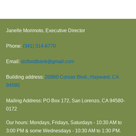
Janelle Morimoto, Executive Director
Phone:
(341) 314-6770
Email:
slzfoodbank@gmail.com
Building address:
20960 Corsair Blvd., Hayward, CA
94580
Mailing Address: PO Box 172, San Lorenzo, CA 94580-
0172
Our hours: Mondays, Fridays, Saturdays - 10:30 AM to
3:00 PM & some Wednesdays - 10:30 AM to 1:30 PM.