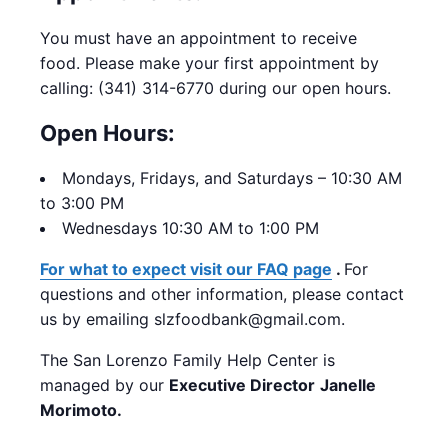
You must have an appointment to receive
food.
Please make your first appointment by
calling: (341) 314-6770 during our open hours.
Open Hours:
Mondays,
Fridays, and Saturdays – 10:30 AM
to 3:00 PM
Wednesdays 10:30 AM to 1:00 PM
For what to expect visit our FAQ page
.
For
questions and other information, please contact
us by emailing slzfoodbank@gmail.com.
The San Lorenzo Family Help Center is
managed by our
Executive Director
Janelle
Morimoto.