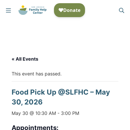
Skip
Mobile Menu
Se
to
San Lorenzo Family Help
content
« All Events
This event has passed.
Food Pick Up @SLFHC – May
30, 2026
May 30 @ 10:30 AM
-
3:00 PM
Appointments: