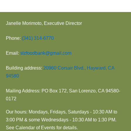
Janelle Morimoto, Executive Director
Phone:
(341) 314-6770
Email:
slzfoodbank@gmail.com
Building address:
20960 Corsair Blvd., Hayward, CA
94580
Mailing Address: PO Box 172, San Lorenzo, CA 94580-
0172
Our hours: Mondays, Fridays, Saturdays - 10:30 AM to
3:00 PM & some Wednesdays - 10:30 AM to 1:30 PM.
See Calendar of Events for details.