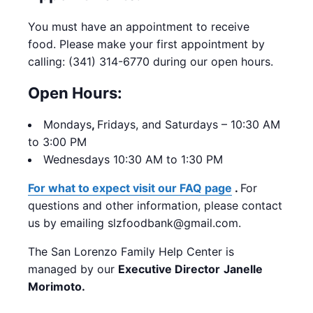
You must have an appointment to receive
food. Please make your first appointment by
calling: (341) 314-6770 during our open hours.
Open Hours:
Mondays
,
Fridays, and Saturdays – 10:30 AM
to 3:00 PM
Wednesdays 10:30 AM to 1:30 PM
For what to expect visit our FAQ page
.
For
questions and other information, please contact
us by emailing slzfoodbank@gmail.com.
The San Lorenzo Family Help Center is
managed by our
Executive Director
Janelle
Morimoto.