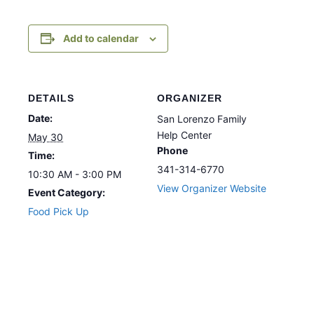
Add to calendar
DETAILS
ORGANIZER
Date:
San Lorenzo Family
Help Center
May 30
Phone
Time:
341-314-6770
10:30 AM - 3:00 PM
View Organizer Website
Event Category:
Food Pick Up