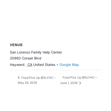
VENUE
San Lorenzo Family Help Center
20960 Corsair Blvd
Hayward
,
CA
United States
+ Google Map
Food Pick Up @SLFHC –
Food Pick Up @SLFHC –
May 29, 2026
June 1, 2026