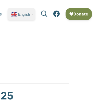
Search
Facebook
s
English
▼
025