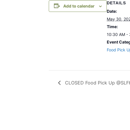
DETAILS
Add to calendar
Date:
May 30, 20
Time:
10:30 AM -
Event Cate
Food Pick U
CLOSED Food Pick Up @SLFH