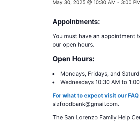
May 30, 2025 @ 10:30 AM
-
3:00 P
Appointments:
You must have an appointment t
our open hours.
Open Hours:
Mondays,
Fridays, and Satur
Wednesdays 10:30 AM to 1:0
For what to expect visit our FAQ
slzfoodbank@gmail.com.
The San Lorenzo Family Help Ce