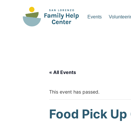
Skip
to
Events
Volunteeri
content
San Lorenzo Family Hel
« All Events
This event has passed.
Food Pick Up