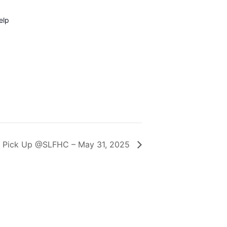
elp
 Pick Up @SLFHC – May 31, 2025