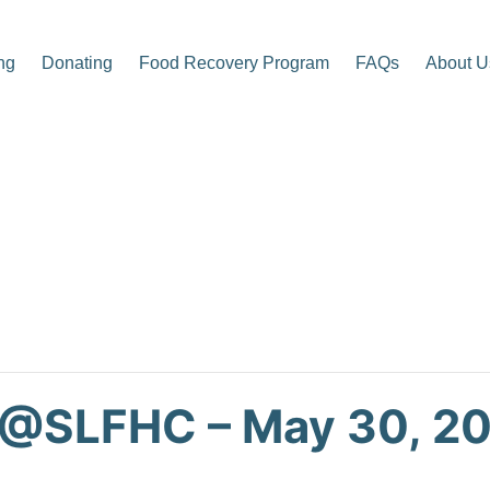
ng
Donating
Food Recovery Program
FAQs
About U
p Center
 @SLFHC – May 30, 2