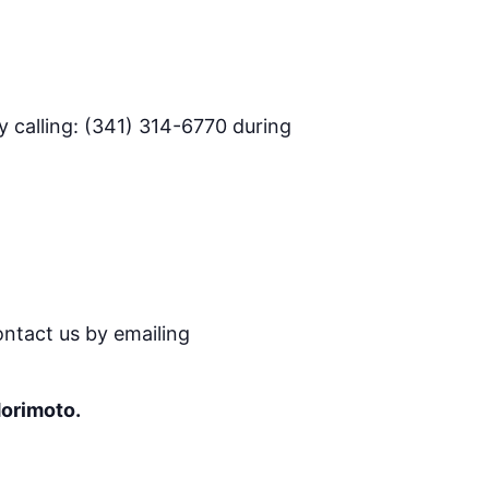
 calling: (341) 314-6770 during
ontact us by emailing
Morimoto.