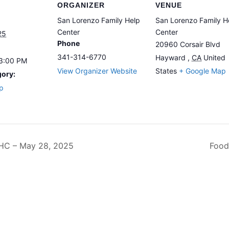
ORGANIZER
VENUE
San Lorenzo Family Help
San Lorenzo Family H
Center
Center
25
Phone
20960 Corsair Blvd
341-314-6770
Hayward
,
CA
United
 3:00 PM
View Organizer Website
States
+ Google Map
gory:
p
C – May 28, 2025
Food