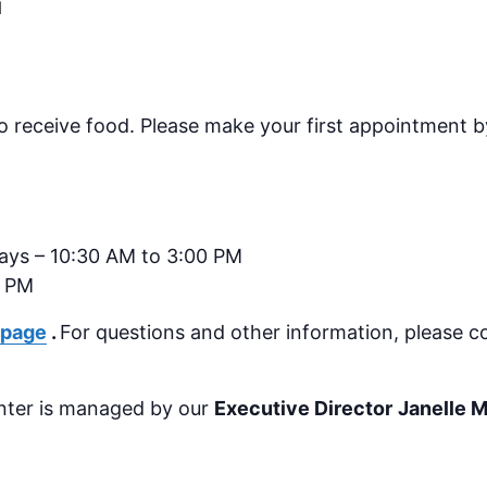
M
o receive food.
Please make your first appointment by
days – 10:30 AM to 3:00 PM
0 PM
 page
.
For questions and other information, please c
nter is managed by our
Executive Director
Janelle 