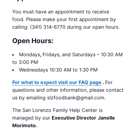
You must have an appointment to receive
food. Please make your first appointment by
calling: (341) 314-6770 during our open hours.
Open Hours:
Mondays
,
Fridays, and Saturdays – 10:30 AM
to 3:00 PM
Wednesdays 10:30 AM to 1:30 PM
For what to expect visit our FAQ page
.
For
questions and other information, please contact
us by emailing slzfoodbank@gmail.com.
The San Lorenzo Family Help Center is
managed by our
Executive Director
Janelle
Morimoto.