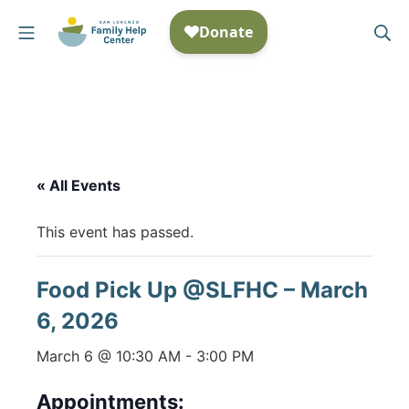
Skip
Mobile Menu
Se
to
San Lorenzo Family Help
content
« All Events
This event has passed.
Food Pick Up @SLFHC – March
6, 2026
March 6 @ 10:30 AM
-
3:00 PM
Appointments: