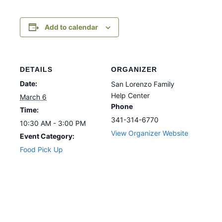
Add to calendar
DETAILS
ORGANIZER
Date:
San Lorenzo Family
Help Center
March 6
Phone
Time:
341-314-6770
10:30 AM - 3:00 PM
View Organizer Website
Event Category:
Food Pick Up