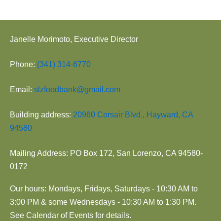
Janelle Morimoto, Executive Director
Phone:
(341) 314-6770
Email:
slzfoodbank@gmail.com
Building address:
20960 Corsair Blvd., Hayward, CA
94580
Mailing Address: PO Box 172, San Lorenzo, CA 94580-
0172
Our hours: Mondays, Fridays, Saturdays - 10:30 AM to
3:00 PM & some Wednesdays - 10:30 AM to 1:30 PM.
See Calendar of Events for details.