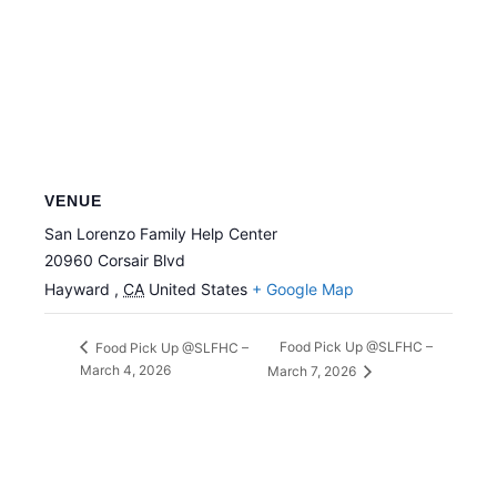
VENUE
San Lorenzo Family Help Center
20960 Corsair Blvd
Hayward
,
CA
United States
+ Google Map
Food Pick Up @SLFHC –
Food Pick Up @SLFHC –
March 4, 2026
March 7, 2026