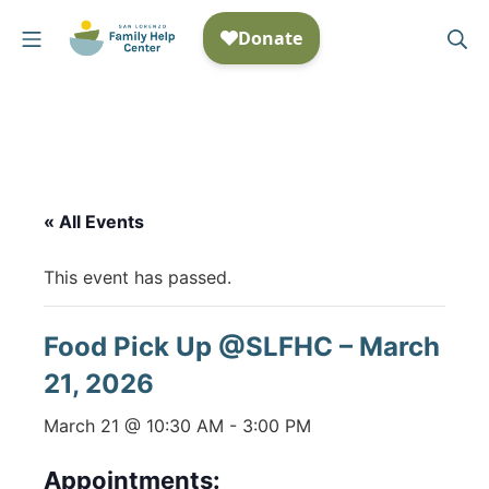
Skip
Mobile Menu
Se
to
San Lorenzo Family Help
content
« All Events
This event has passed.
Food Pick Up @SLFHC – March
21, 2026
March 21 @ 10:30 AM
-
3:00 PM
Appointments: