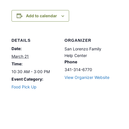
Add to calendar
DETAILS
ORGANIZER
Date:
San Lorenzo Family
Help Center
March 21
Phone
Time:
341-314-6770
10:30 AM - 3:00 PM
View Organizer Website
Event Category:
Food Pick Up