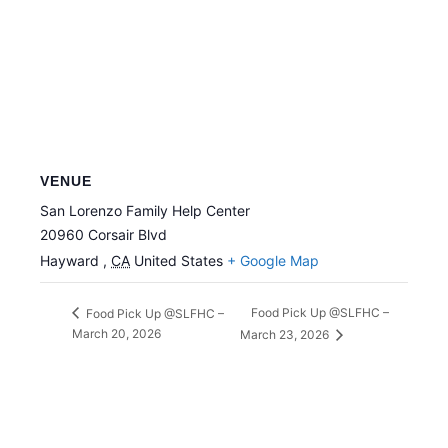
VENUE
San Lorenzo Family Help Center
20960 Corsair Blvd
Hayward
,
CA
United States
+ Google Map
Food Pick Up @SLFHC –
Food Pick Up @SLFHC –
March 20, 2026
March 23, 2026