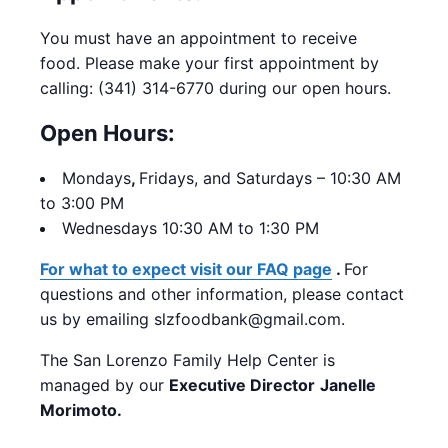
You must have an appointment to receive
food. Please make your first appointment by
calling: (341) 314-6770 during our open hours.
Open Hours:
Mondays
,
Fridays, and Saturdays – 10:30 AM
to 3:00 PM
Wednesdays 10:30 AM to 1:30 PM
For what to expect visit our FAQ page
.
For
questions and other information, please contact
us by emailing slzfoodbank@gmail.com.
The San Lorenzo Family Help Center is
managed by our
Executive Director
Janelle
Morimoto.