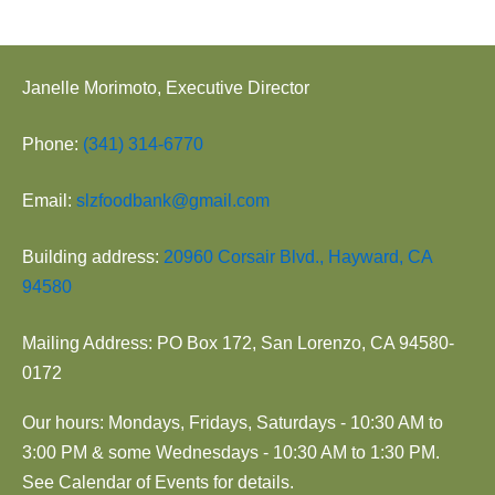
Janelle Morimoto, Executive Director
Phone:
(341) 314-6770
Email:
slzfoodbank@gmail.com
Building address:
20960 Corsair Blvd., Hayward, CA
94580
Mailing Address: PO Box 172, San Lorenzo, CA 94580-
0172
Our hours: Mondays, Fridays, Saturdays - 10:30 AM to
3:00 PM & some Wednesdays - 10:30 AM to 1:30 PM.
See Calendar of Events for details.