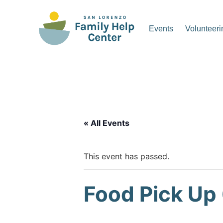
Skip
to
Events
Volunteeri
content
San Lorenzo Family Hel
« All Events
This event has passed.
Food Pick Up