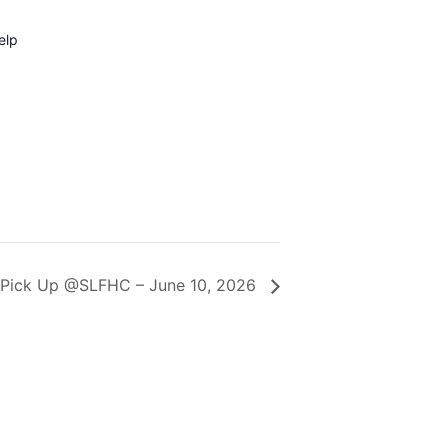
elp
 Pick Up @SLFHC – June 10, 2026