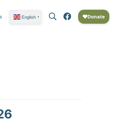
Search
Facebook
s
English
▼
26