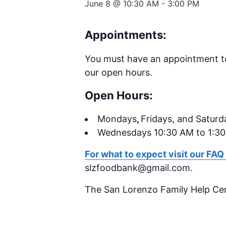
June 8 @ 10:30 AM
-
3:00 PM
Appointments:
You must have an appointment to 
our open hours.
Open Hours:
Mondays
,
Fridays, and Saturd
Wednesdays 10:30 AM to 1:3
For what to expect visit our FAQ
slzfoodbank@gmail.com.
The San Lorenzo Family Help Ce