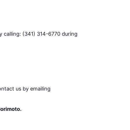
 calling: (341) 314-6770 during
ontact us by emailing
Morimoto.