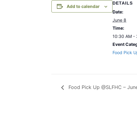
DETAILS
Add to calendar
Date:
June 8
Time:
10:30 AM -
Event Cate
Food Pick U
Food Pick Up @SLFHC – June