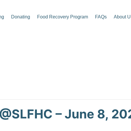
ng
Donating
Food Recovery Program
FAQs
About U
p Center
 @SLFHC – June 8, 20