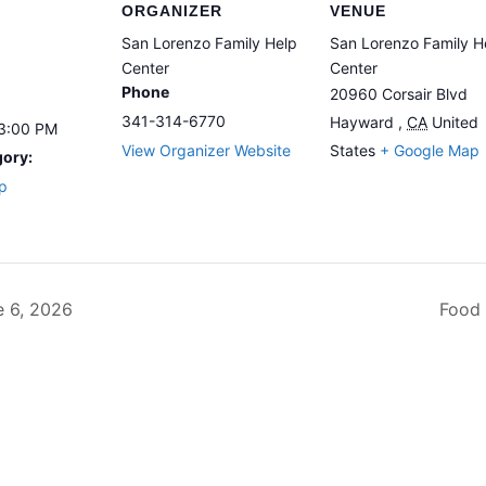
ORGANIZER
VENUE
San Lorenzo Family Help
San Lorenzo Family H
Center
Center
Phone
20960 Corsair Blvd
341-314-6770
Hayward
,
CA
United
 3:00 PM
View Organizer Website
States
+ Google Map
gory:
p
 6, 2026
Food