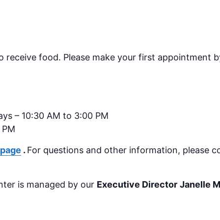
receive food. Please make your first appointment by
ays – 10:30 AM to 3:00 PM
0 PM
 page
.
For questions and other information, please c
nter is managed by our
Executive Director
Janelle 