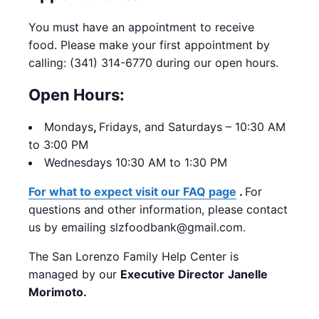
You must have an appointment to receive
food. Please make your first appointment by
calling: (341) 314-6770 during our open hours.
Open Hours:
Mondays
,
Fridays, and Saturdays – 10:30 AM
to 3:00 PM
Wednesdays 10:30 AM to 1:30 PM
For what to expect visit our FAQ page
.
For
questions and other information, please contact
us by emailing slzfoodbank@gmail.com.
The San Lorenzo Family Help Center is
managed by our
Executive Director
Janelle
Morimoto.