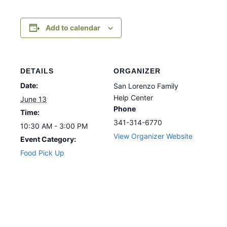
Add to calendar
DETAILS
ORGANIZER
Date:
San Lorenzo Family
Help Center
June 13
Phone
Time:
341-314-6770
10:30 AM - 3:00 PM
View Organizer Website
Event Category:
Food Pick Up