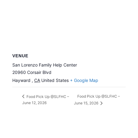
VENUE
San Lorenzo Family Help Center
20960 Corsair Blvd
Hayward
,
CA
United States
+ Google Map
Food Pick Up @SLFHC –
Food Pick Up @SLFHC –
June 12, 2026
June 15, 2026