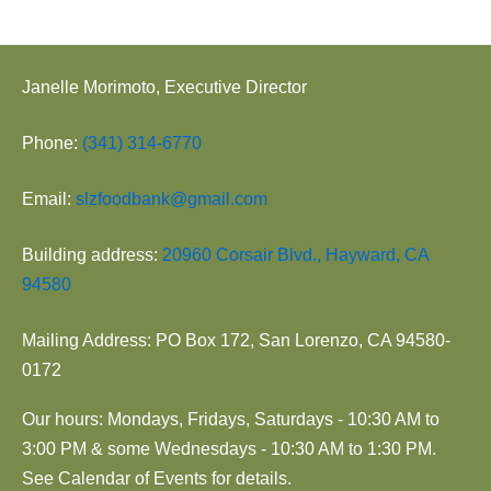
Janelle Morimoto, Executive Director
Phone:
(341) 314-6770
Email:
slzfoodbank@gmail.com
Building address:
20960 Corsair Blvd., Hayward, CA
94580
Mailing Address: PO Box 172, San Lorenzo, CA 94580-
0172
Our hours: Mondays, Fridays, Saturdays - 10:30 AM to
3:00 PM & some Wednesdays - 10:30 AM to 1:30 PM.
See Calendar of Events for details.