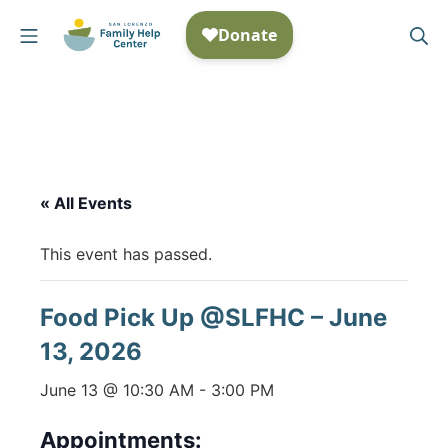
Skip
Mobile Menu
Se
to
San Lorenzo Family Help
content
« All Events
This event has passed.
Food Pick Up @SLFHC – June
13, 2026
June 13 @ 10:30 AM
-
3:00 PM
Appointments: