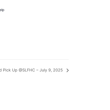
elp
d Pick Up @SLFHC – July 9, 2025