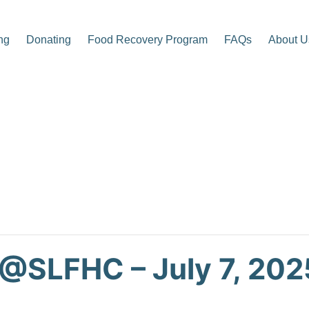
ng
Donating
Food Recovery Program
FAQs
About U
p Center
 @SLFHC – July 7, 202