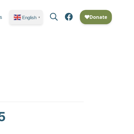
Search
Facebook
s
English
▼
5