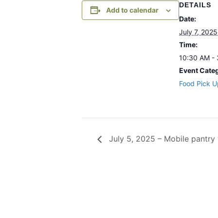
DETAILS
Add to calendar
Date:
July 7, 2025
Time:
10:30 AM -
Event Cate
Food Pick U
July 5, 2025 – Mobile pantr