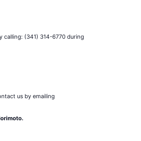
 calling: (341) 314-6770 during
ontact us by emailing
Morimoto.