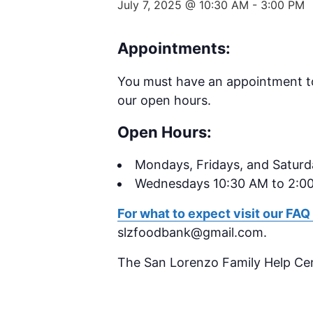
July 7, 2025 @ 10:30 AM
-
3:00 PM
Appointments:
You must have an appointment t
our open hours.
Open Hours:
Mondays,
Fridays, and Satur
Wednesdays 10:30 AM to 2:0
For what to expect visit our FAQ
slzfoodbank@gmail.com.
The San Lorenzo Family Help Ce