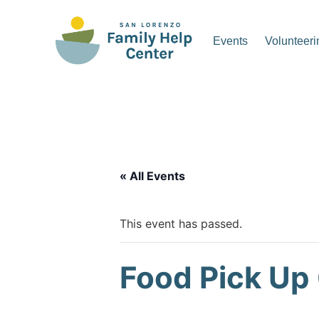
Skip
to
Events
Volunteeri
content
San Lorenzo Family Hel
« All Events
This event has passed.
Food Pick Up