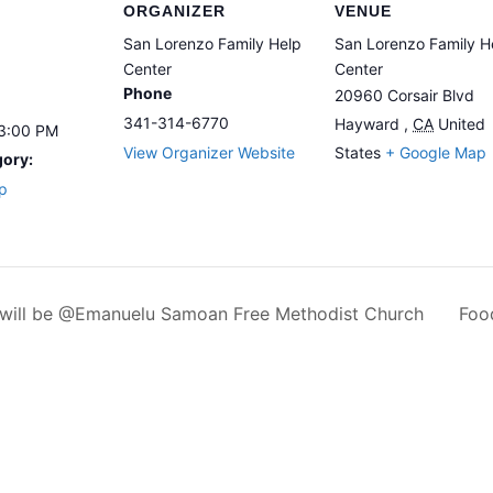
ORGANIZER
VENUE
San Lorenzo Family Help
San Lorenzo Family H
Center
Center
Phone
20960 Corsair Blvd
341-314-6770
Hayward
,
CA
United
 3:00 PM
View Organizer Website
States
+ Google Map
gory:
p
y will be @Emanuelu Samoan Free Methodist Church
Foo