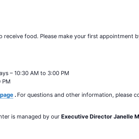
o receive food.
Please make your first appointment by
days – 10:30 AM to 3:00 PM
0 PM
 page
.
For questions and other information, please c
nter is managed by our
Executive Director
Janelle 