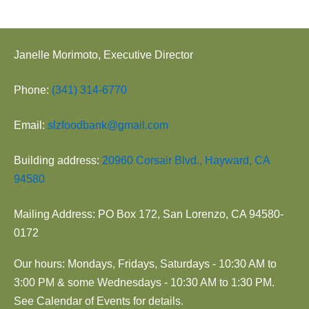
Janelle Morimoto, Executive Director
Phone:
(341) 314-6770
Email:
slzfoodbank@gmail.com
Building address:
20960 Corsair Blvd., Hayward, CA
94580
Mailing Address: PO Box 172, San Lorenzo, CA 94580-
0172
Our hours: Mondays, Fridays, Saturdays - 10:30 AM to
3:00 PM & some Wednesdays - 10:30 AM to 1:30 PM.
See Calendar of Events for details.