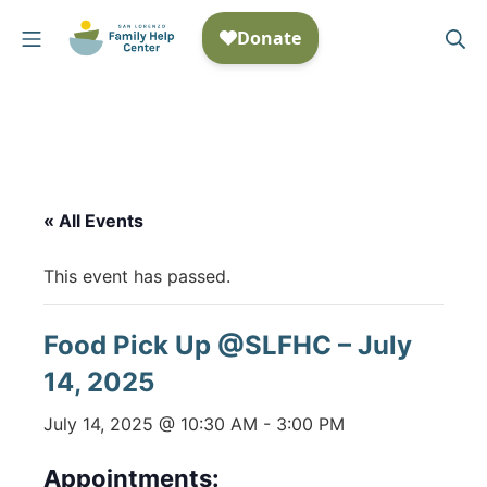
Skip
Mobile Menu
Se
to
San Lorenzo Family Help
content
« All Events
This event has passed.
Food Pick Up @SLFHC – July
14, 2025
July 14, 2025 @ 10:30 AM
-
3:00 PM
Appointments: