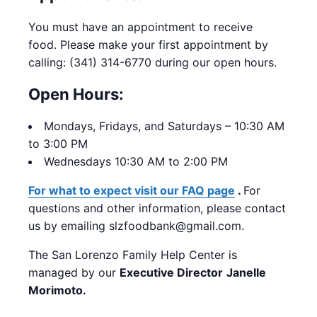
You must have an appointment to receive
food.
Please make your first appointment by
calling: (341) 314-6770 during our open hours.
Open Hours:
Mondays,
Fridays, and Saturdays – 10:30 AM
to 3:00 PM
Wednesdays 10:30 AM to 2:00 PM
For what to expect visit our FAQ page
.
For
questions and other information, please contact
us by emailing slzfoodbank@gmail.com.
The San Lorenzo Family Help Center is
managed by our
Executive Director
Janelle
Morimoto.