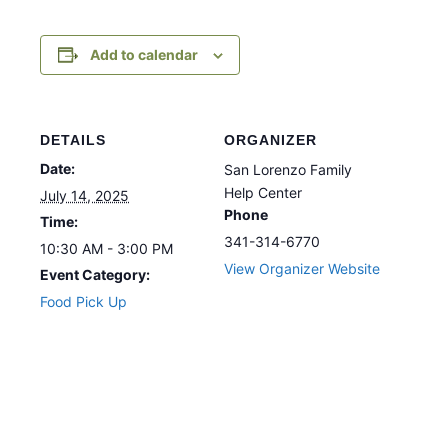
Add to calendar
DETAILS
ORGANIZER
Date:
San Lorenzo Family
Help Center
July 14, 2025
Phone
Time:
341-314-6770
10:30 AM - 3:00 PM
View Organizer Website
Event Category:
Food Pick Up