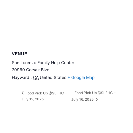
VENUE
San Lorenzo Family Help Center
20960 Corsair Blvd
Hayward
,
CA
United States
+ Google Map
Food Pick Up @SLFHC –
Food Pick Up @SLFHC –
July 12, 2025
July 16, 2025