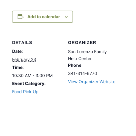
Add to calendar
DETAILS
ORGANIZER
Date:
San Lorenzo Family
Help Center
February 23
Phone
Time:
341-314-6770
10:30 AM - 3:00 PM
View Organizer Website
Event Category:
Food Pick Up