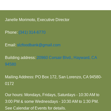
Janelle Morimoto, Executive Director
Phone:
(341) 314-6770
Email:
slzfoodbank@gmail.com
Building address:
20960 Corsair Blvd., Hayward, CA
94580
Mailing Address: PO Box 172, San Lorenzo, CA 94580-
0172
Our hours: Mondays, Fridays, Saturdays - 10:30 AM to
3:00 PM & some Wednesdays - 10:30 AM to 1:30 PM.
See Calendar of Events for details.