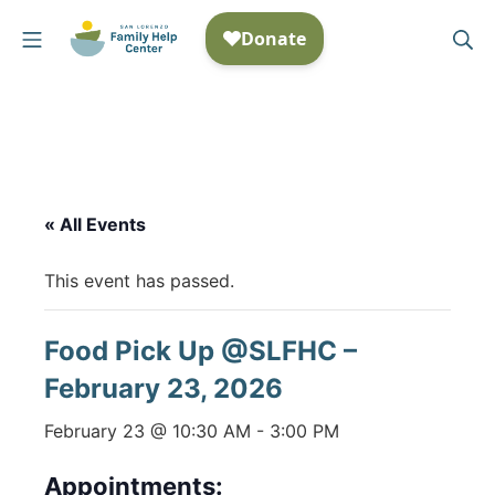
Skip
Mobile Menu
Se
to
San Lorenzo Family Help
content
« All Events
This event has passed.
Food Pick Up @SLFHC –
February 23, 2026
February 23 @ 10:30 AM
-
3:00 PM
Appointments: