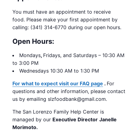
You must have an appointment to receive
food. Please make your first appointment by
calling: (341) 314-6770 during our open hours.
Open Hours:
Mondays
,
Fridays, and Saturdays – 10:30 AM
to 3:00 PM
Wednesdays 10:30 AM to 1:30 PM
For what to expect visit our FAQ page
.
For
questions and other information, please contact
us by emailing slzfoodbank@gmail.com.
The San Lorenzo Family Help Center is
managed by our
Executive Director
Janelle
Morimoto.