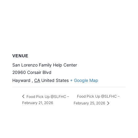
VENUE
San Lorenzo Family Help Center
20960 Corsair Blvd
Hayward
,
CA
United States
+ Google Map
Food Pick Up @SLFHC –
Food Pick Up @SLFHC –
February 21, 2026
February 25, 2026