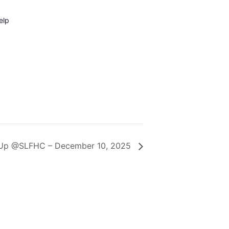
elp
 Up @SLFHC – December 10, 2025