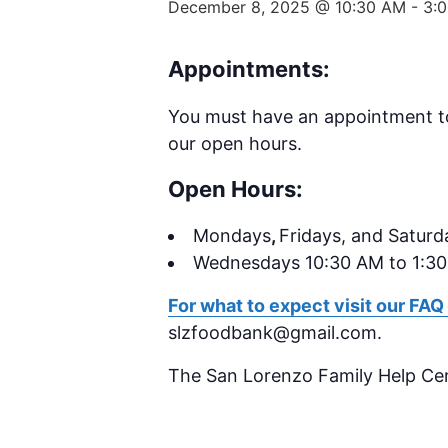
December 8, 2025 @ 10:30 AM
-
3:
Appointments:
You must have an appointment to 
our open hours.
Open Hours:
Mondays
,
Fridays, and Saturd
Wednesdays 10:30 AM to 1:3
For what to expect visit our FAQ
slzfoodbank@gmail.com.
The San Lorenzo Family Help Ce