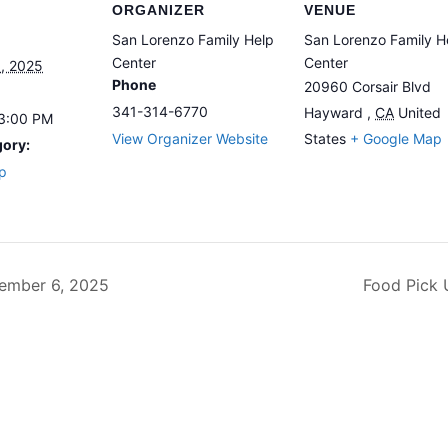
ORGANIZER
VENUE
San Lorenzo Family Help
San Lorenzo Family H
Center
Center
, 2025
Phone
20960 Corsair Blvd
341-314-6770
Hayward
,
CA
United
 3:00 PM
View Organizer Website
States
+ Google Map
gory:
p
ember 6, 2025
Food Pick