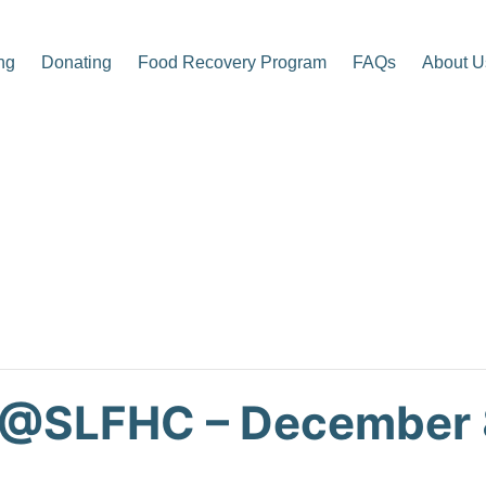
ng
Donating
Food Recovery Program
FAQs
About U
p Center
 @SLFHC – December 