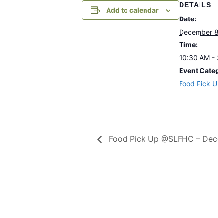
DETAILS
Add to calendar
Date:
December 8
Time:
10:30 AM -
Event Cate
Food Pick U
Food Pick Up @SLFHC – Dec