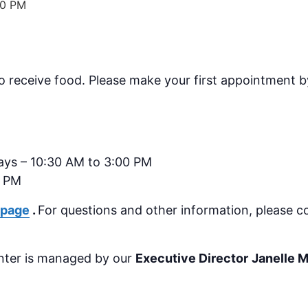
00 PM
receive food. Please make your first appointment by
ays – 10:30 AM to 3:00 PM
0 PM
 page
.
For questions and other information, please c
nter is managed by our
Executive Director
Janelle 