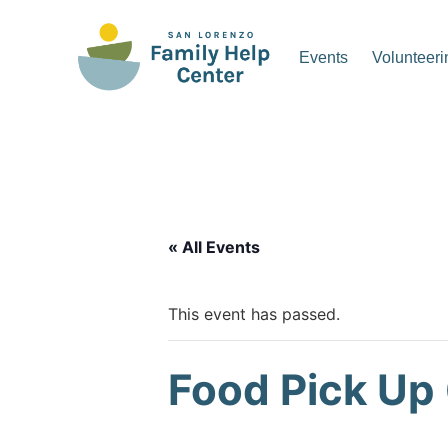
Skip
to
Events
Volunteeri
content
San Lorenzo Family Hel
« All Events
This event has passed.
Food Pick Up