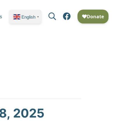
Search
Facebook
s
English
▼
8, 2025