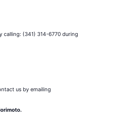
 calling: (341) 314-6770 during
ontact us by emailing
Morimoto.