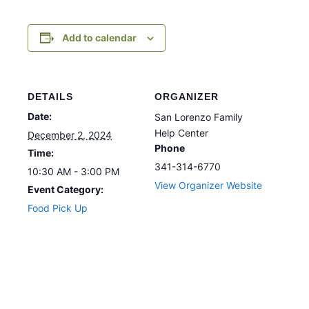
Add to calendar
DETAILS
ORGANIZER
Date:
San Lorenzo Family
Help Center
December 2, 2024
Phone
Time:
341-314-6770
10:30 AM - 3:00 PM
View Organizer Website
Event Category:
Food Pick Up