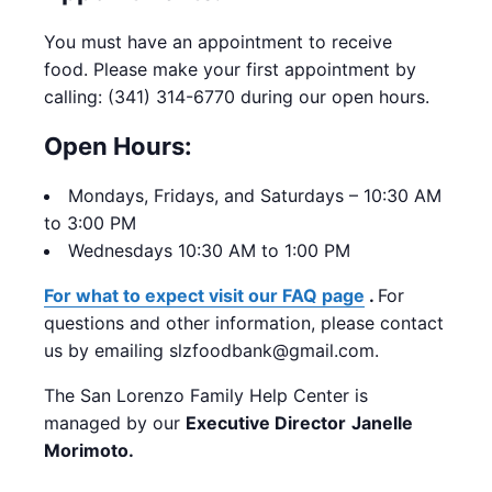
You must have an appointment to receive
food.
Please make your first appointment by
calling: (341) 314-6770 during our open hours.
Open Hours:
Mondays,
Fridays, and Saturdays – 10:30 AM
to 3:00 PM
Wednesdays 10:30 AM to 1:00 PM
For what to expect visit our FAQ page
.
For
questions and other information, please contact
us by emailing slzfoodbank@gmail.com.
The San Lorenzo Family Help Center is
managed by our
Executive Director
Janelle
Morimoto.