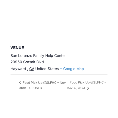
VENUE
San Lorenzo Family Help Center
20960 Corsair Blvd
Hayward
,
CA
United States
+ Google Map
Food Pick Up @SLFHC –
Food Pick Up @SLFHC – Nov
30th – CLOSED
Dec 4, 2024