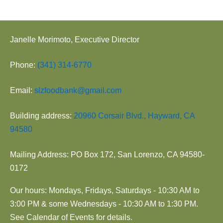
Janelle Morimoto, Executive Director
Phone:
(341) 314-6770
Email:
slzfoodbank@gmail.com
Building address:
20960 Corsair Blvd., Hayward, CA
94580
Mailing Address: PO Box 172, San Lorenzo, CA 94580-
0172
Our hours: Mondays, Fridays, Saturdays - 10:30 AM to
3:00 PM & some Wednesdays - 10:30 AM to 1:30 PM.
See Calendar of Events for details.