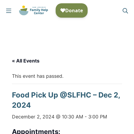
Skip
Mobile Menu
Se
to
San Lorenzo Family Help
content
« All Events
This event has passed.
Food Pick Up @SLFHC – Dec 2,
2024
December 2, 2024 @ 10:30 AM
-
3:00 PM
Appointments: