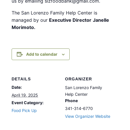
us by emailing slzfoodbank@gmail.com.
The San Lorenzo Family Help Center is
managed by our
Executive Director
Janelle
Morimoto.
Add to calendar
DETAILS
ORGANIZER
Date:
San Lorenzo Family
Help Center
April 19, 2025
Phone
Event Category:
341-314-6770
Food Pick Up
View Organizer Website