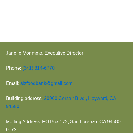
Janelle Morimoto, Executive Director
Phone:
(341) 314-6770
Email:
slzfoodbank@gmail.com
Building address:
20960 Corsair Blvd., Hayward, CA
94580
Mailing Address: PO Box 172, San Lorenzo, CA 94580-
0172