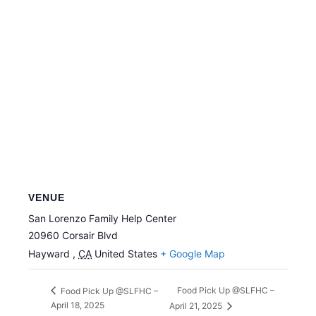
VENUE
San Lorenzo Family Help Center
20960 Corsair Blvd
Hayward
,
CA
United States
+ Google Map
Food Pick Up @SLFHC –
Food Pick Up @SLFHC –
April 18, 2025
April 21, 2025