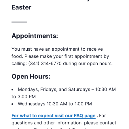
Easter
——–
Appointments:
You must have an appointment to receive
food.
Please make your first appointment by
calling: (341) 314-6770 during our open hours.
Open Hours:
Mondays,
Fridays, and Saturdays – 10:30 AM
to 3:00 PM
Wednesdays 10:30 AM to 1:00 PM
For what to expect visit our FAQ page
.
For
questions and other information, please contact