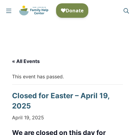
Skip
Mobile Menu
Se
to
San Lorenzo Family Help
content
« All Events
This event has passed.
Closed for Easter – April 19,
2025
April 19, 2025
We are closed on this day for