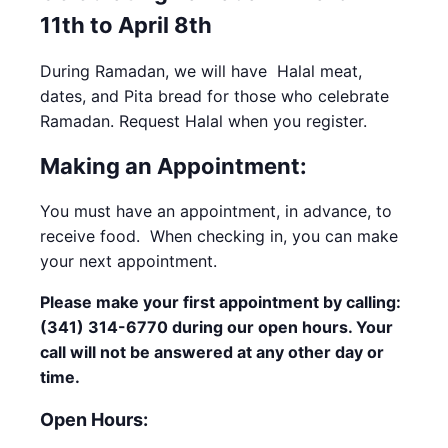
11th to April 8th
During Ramadan, we will have Halal meat,
dates, and Pita bread for those who celebrate
Ramadan. Request Halal when you register.
Making an Appointment:
You must have an appointment, in advance, to
receive food. When checking in, you can make
your next appointment.
Please make your first appointment by calling:
(341) 314-6770 during our open hours. Your
call will not be answered at any other day or
time.
Open Hours: