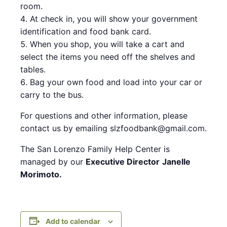
room.
At check in, you will show your government
identification and food bank card.
When you shop, you will take a cart and
select the items you need off the shelves and
tables.
Bag your own food and load into your car or
carry to the bus.
For questions and other information, please
contact us by emailing slzfoodbank@gmail.com.
The San Lorenzo Family Help Center is
managed by our
Executive Director
Janelle
Morimoto.
Add to calendar