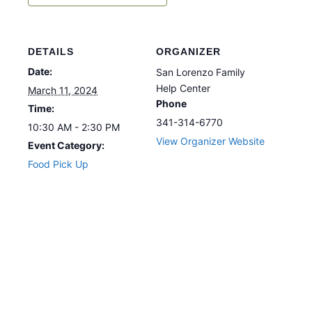
DETAILS
ORGANIZER
Date:
San Lorenzo Family
Help Center
March 11, 2024
Phone
Time:
341-314-6770
10:30 AM - 2:30 PM
View Organizer Website
Event Category:
Food Pick Up