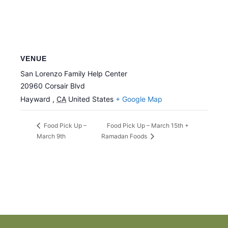
VENUE
San Lorenzo Family Help Center
20960 Corsair Blvd
Hayward
,
CA
United States
+ Google Map
Food Pick Up – March 15th +
Food Pick Up –
March 9th
Ramadan Foods