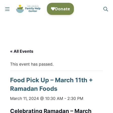
Skip
Mobile Menu
Se
to
San Lorenzo Family Help
content
« All Events
This event has passed.
Food Pick Up – March 11th +
Ramadan Foods
March 11, 2024 @ 10:30 AM
-
2:30 PM
Celebrating Ramadan – March