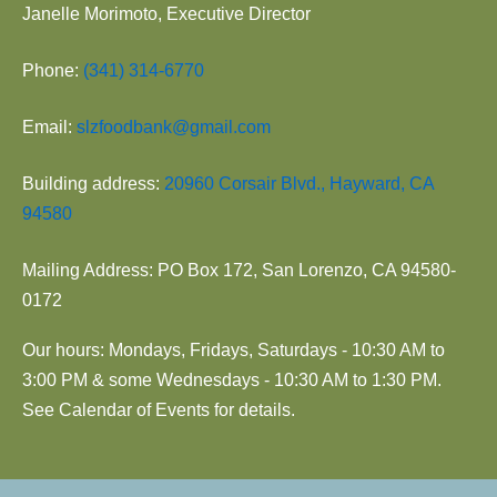
Janelle Morimoto, Executive Director
Phone:
(341) 314-6770
Email:
slzfoodbank@gmail.com
Building address:
20960 Corsair Blvd., Hayward, CA
94580
Mailing Address: PO Box 172, San Lorenzo, CA 94580-
0172
Our hours: Mondays, Fridays, Saturdays - 10:30 AM to
3:00 PM & some Wednesdays - 10:30 AM to 1:30 PM.
See Calendar of Events for details.