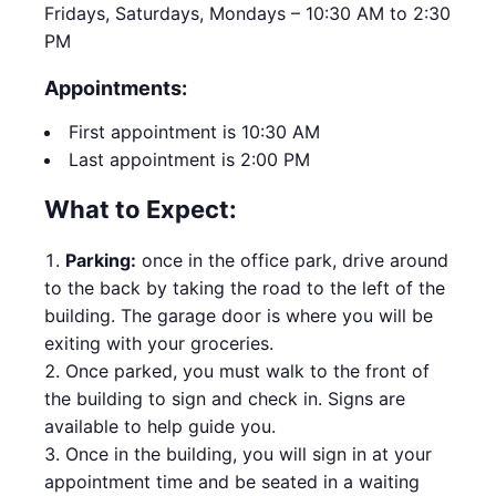
Fridays, Saturdays, Mondays – 10:30 AM to 2:30
PM
Appointments:
First appointment is 10:30 AM
Last appointment is 2:00 PM
What to Expect:
Parking:
once in the office park, drive around
to the back by taking the road to the left of the
building. The garage door is where you will be
exiting with your groceries.
Once parked, you must walk to the front of
the building to sign and check in. Signs are
available to help guide you.
Once in the building, you will sign in at your
appointment time and be seated in a waiting