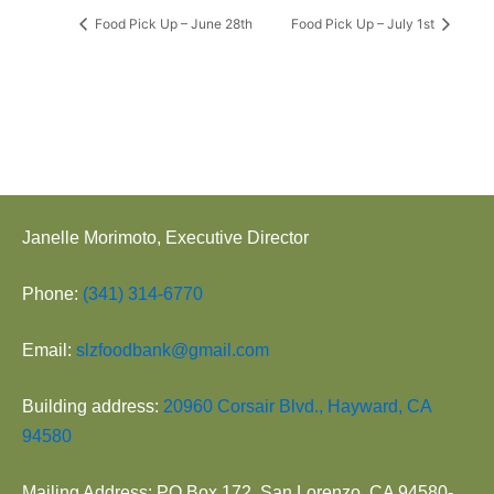
Food Pick Up – June 28th
Food Pick Up – July 1st
Janelle Morimoto, Executive Director
Phone:
(341) 314-6770
Email:
slzfoodbank@gmail.com
Building address:
20960 Corsair Blvd., Hayward, CA
94580
Mailing Address: PO Box 172, San Lorenzo, CA 94580-