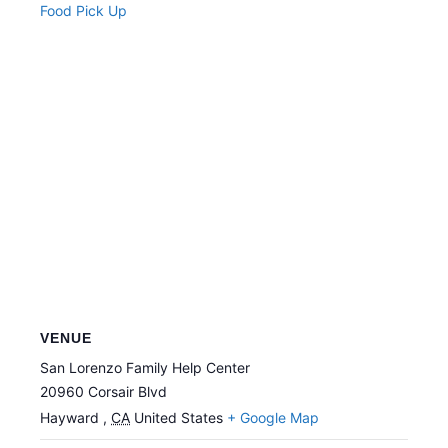
Food Pick Up
VENUE
San Lorenzo Family Help Center
20960 Corsair Blvd
Hayward
,
CA
United States
+ Google Map