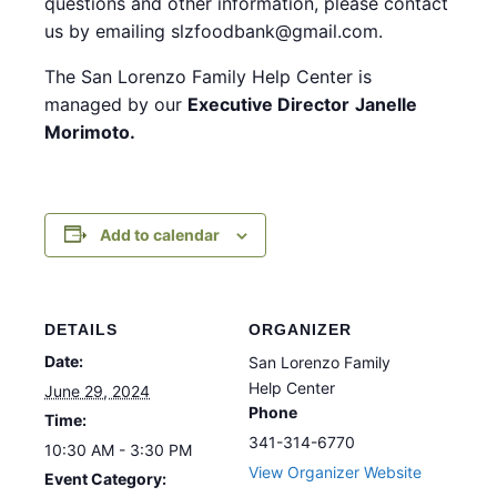
questions and other information, please contact
us by emailing slzfoodbank@gmail.com.
The San Lorenzo Family Help Center is
managed by our
Executive Director
Janelle
Morimoto.
Add to calendar
DETAILS
ORGANIZER
Date:
San Lorenzo Family
Help Center
June 29, 2024
Phone
Time:
341-314-6770
10:30 AM - 3:30 PM
View Organizer Website
Event Category: