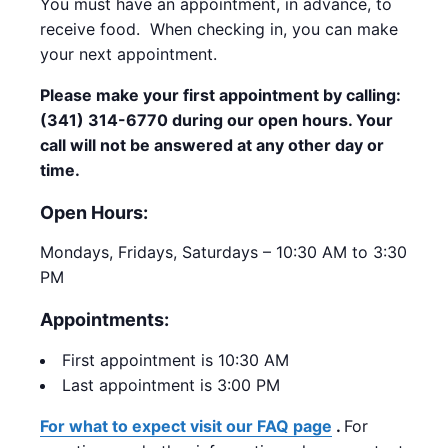
You must have an appointment, in advance, to
receive food. When checking in, you can make
your next appointment.
Please make your first appointment by calling:
(341) 314-6770 during our open hours. Your
call will not be answered at any other day or
time.
Open Hours:
Mondays, Fridays, Saturdays – 10:30 AM to 3:30
PM
Appointments:
First appointment is 10:30 AM
Last appointment is 3:00 PM
For what to expect visit our FAQ page
.
For