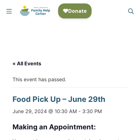
Skip
Mobile Menu
Se
to
San Lorenzo Family Help
content
« All Events
This event has passed.
Food Pick Up – June 29th
June 29, 2024 @ 10:30 AM
-
3:30 PM
Making an Appointment: